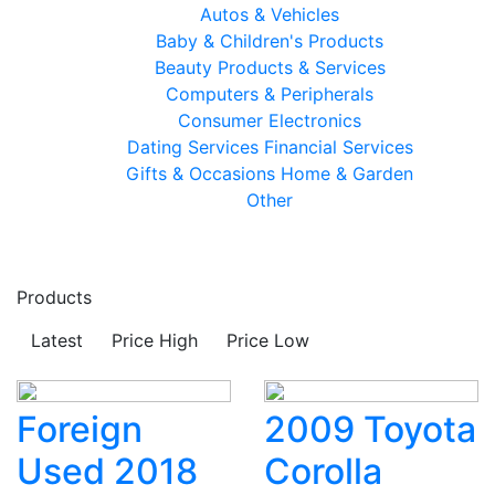
Autos & Vehicles
Baby & Children's Products
Beauty Products & Services
Computers & Peripherals
Consumer Electronics
Dating Services
Financial Services
Gifts & Occasions
Home & Garden
Other
Products
Latest
Price High
Price Low
Foreign
2009 Toyota
Used 2018
Corolla