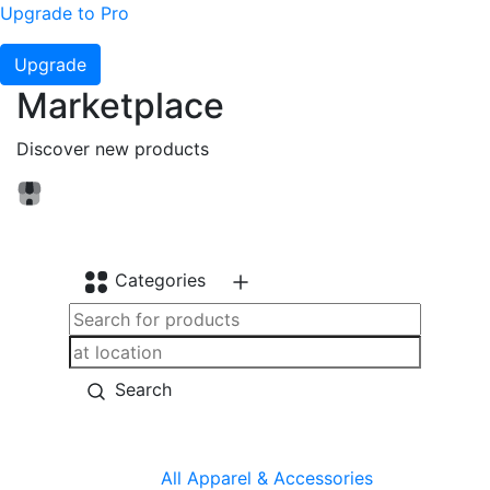
Upgrade to Pro
Upgrade
Marketplace
Discover new products
Categories
Search
All
Apparel & Accessories