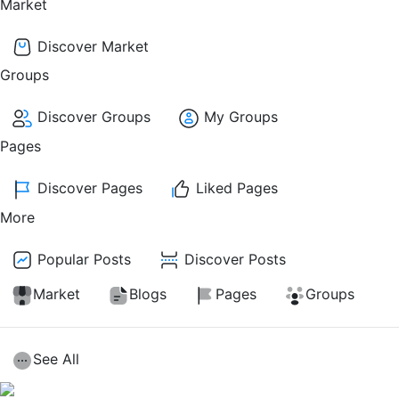
Market
Discover Market
Groups
Discover Groups
My Groups
Pages
Discover Pages
Liked Pages
More
Popular Posts
Discover Posts
Market
Blogs
Pages
Groups
See All