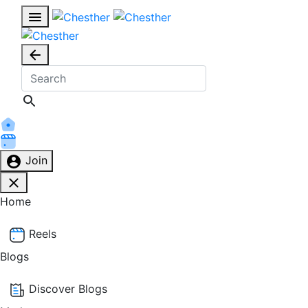
Join
Home
Reels
Blogs
Discover Blogs