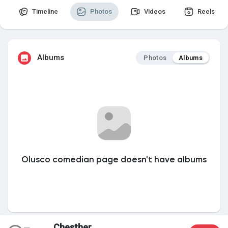
Timeline
Photos
Videos
Reels
My Groups
Albums
Photos
Albums
Discover Pages
Liked Pages
Popular Posts
Olusco comedian page doesn't have albums
Discover Posts
Chesther