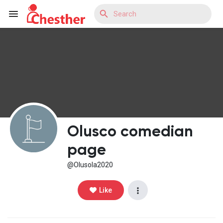
Reels
Discover Blogs
Olusco comedian
page
Discover Market
@Olusola2020
Like
Discover Groups