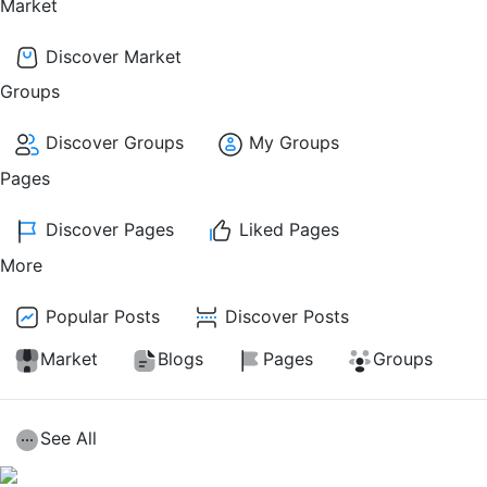
Market
Discover Market
Groups
Discover Groups
My Groups
Pages
Discover Pages
Liked Pages
More
Popular Posts
Discover Posts
Market
Blogs
Pages
Groups
See All