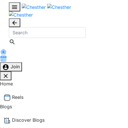
Join
Home
Reels
Blogs
Discover Blogs