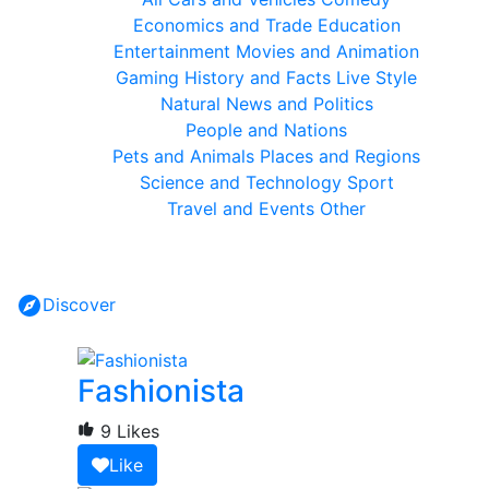
Economics and Trade
Education
Entertainment
Movies and Animation
Gaming
History and Facts
Live Style
Natural
News and Politics
People and Nations
Pets and Animals
Places and Regions
Science and Technology
Sport
Travel and Events
Other
Discover
Fashionista
9 Likes
Like