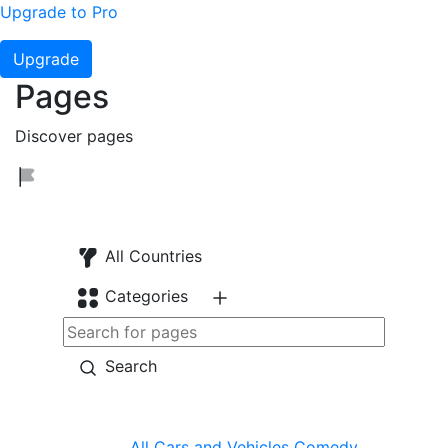
Upgrade to Pro
Upgrade
Pages
Discover pages
All Countries
Categories
Search
All
Cars and Vehicles
Comedy