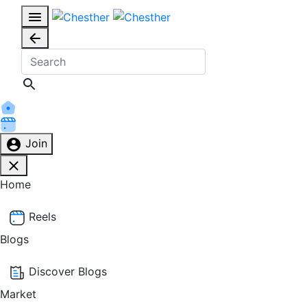
Join
Home
Reels
Blogs
Discover Blogs
Market