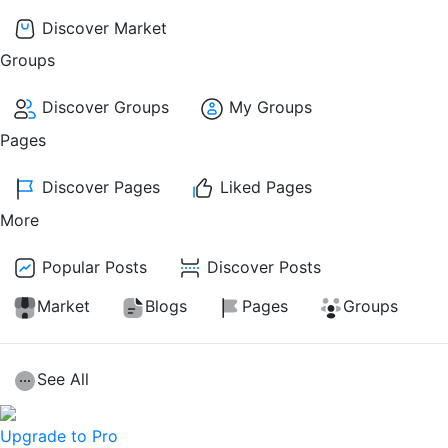
Discover Market
Groups
Discover Groups
My Groups
Pages
Discover Pages
Liked Pages
More
Popular Posts
Discover Posts
Market
Blogs
Pages
Groups
See All
Upgrade to Pro