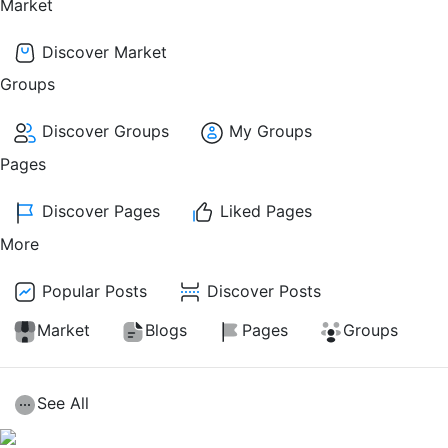
Market
Discover Market
Groups
Discover Groups
My Groups
Pages
Discover Pages
Liked Pages
More
Popular Posts
Discover Posts
Market
Blogs
Pages
Groups
See All