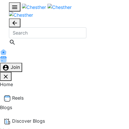
Join
Home
Reels
Blogs
Discover Blogs