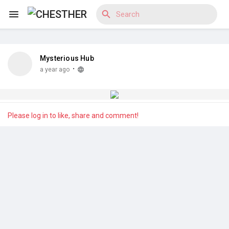
Mysterious Hub
Reels
·
a year ago
Discover Blogs
Please log in to like, share and comment!
Discover Market
Discover Groups