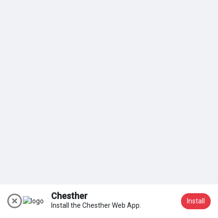
My Groups
Discover Pages
Liked Pages
Popular Posts
Discover Posts
Chesther
Install
Install the Chesther Web App.
Join