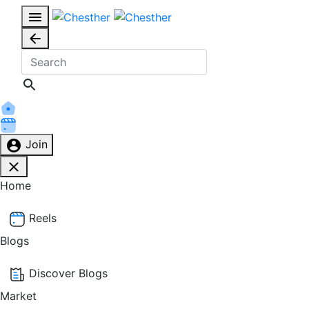
Join
Home
Reels
Blogs
Discover Blogs
Market