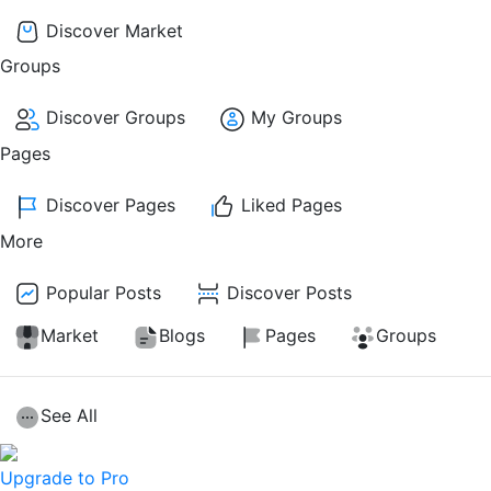
Discover Market
Groups
Discover Groups
My Groups
Pages
Discover Pages
Liked Pages
More
Popular Posts
Discover Posts
Market
Blogs
Pages
Groups
See All
Upgrade to Pro