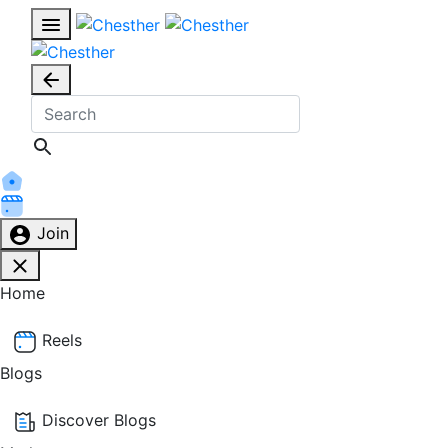
Join
Home
Reels
Blogs
Discover Blogs