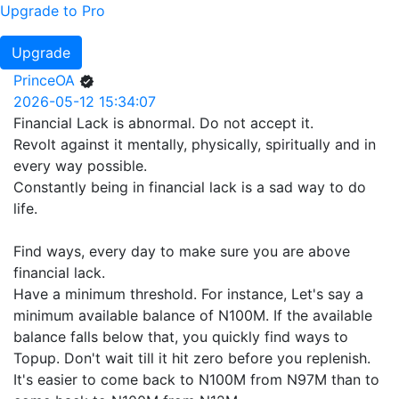
Upgrade to Pro
Upgrade
PrinceOA
2026-05-12 15:34:07
Financial Lack is abnormal. Do not accept it.
Revolt against it mentally, physically, spiritually and in
every way possible.
Constantly being in financial lack is a sad way to do
life.
Find ways, every day to make sure you are above
financial lack.
Have a minimum threshold. For instance, Let's say a
minimum available balance of N100M. If the available
balance falls below that, you quickly find ways to
Topup. Don't wait till it hit zero before you replenish.
It's easier to come back to N100M from N97M than to