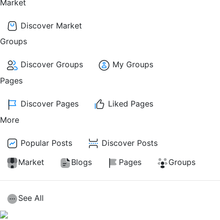
Market
Discover Market
Groups
Discover Groups
My Groups
Pages
Discover Pages
Liked Pages
More
Popular Posts
Discover Posts
Market
Blogs
Pages
Groups
See All