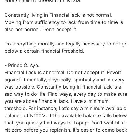
come back to N100M from N12M.
Constantly living in Financial lack is not normal.
Moving from sufficiency to lack from time to time is
also not normal. Don't accept it.
Do everything morally and legally necessary to not go
below a certain financial threshold.
- Prince O. Aye.
Financial Lack is abnormal. Do not accept it. Revolt
against it mentally, physically, spiritually and in every
way possible. Constantly being in financial lack is a
sad way to do life. Find ways, every day to make sure
you are above financial lack. Have a minimum
threshold. For instance, Let's say a minimum available
balance of N100M. If the available balance falls below
that, you quickly find ways to Topup. Don't wait till it
hit zero before you replenish. It's easier to come back