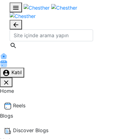
Katıl
Home
Reels
Blogs
Discover Blogs