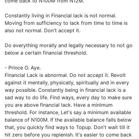
come back to N100M from N12M.
Constantly living in Financial lack is not normal.
Moving from sufficiency to lack from time to time is
also not normal. Don't accept it.
Do everything morally and legally necessary to not go
below a certain financial threshold.
- Prince O. Aye.
Financial Lack is abnormal. Do not accept it. Revolt
against it mentally, physically, spiritually and in every
way possible. Constantly being in financial lack is a
sad way to do life. Find ways, every day to make sure
you are above financial lack. Have a minimum
threshold. For instance, Let's say a minimum available
balance of N100M. If the available balance falls below
that, you quickly find ways to Topup. Don't wait till it
hit zero before you replenish. It's easier to come back