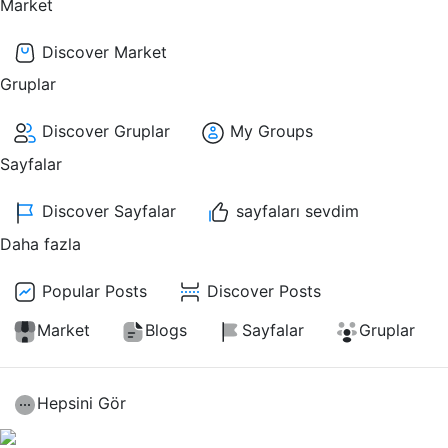
Market
Discover Market
Gruplar
Discover Gruplar
My Groups
Sayfalar
Discover Sayfalar
sayfaları sevdim
Daha fazla
Popular Posts
Discover Posts
Market
Blogs
Sayfalar
Gruplar
Hepsini Gör