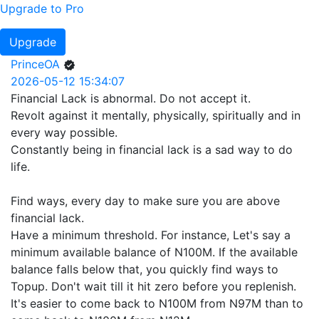
Upgrade to Pro
Upgrade
PrinceOA
2026-05-12 15:34:07
Financial Lack is abnormal. Do not accept it.
Revolt against it mentally, physically, spiritually and in
every way possible.
Constantly being in financial lack is a sad way to do
life.
Find ways, every day to make sure you are above
financial lack.
Have a minimum threshold. For instance, Let's say a
minimum available balance of N100M. If the available
balance falls below that, you quickly find ways to
Topup. Don't wait till it hit zero before you replenish.
It's easier to come back to N100M from N97M than to