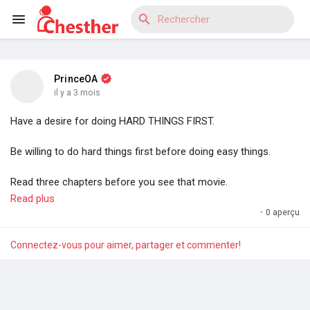
PrinceOA
Reels
il y a 3 mois
Have a desire for doing HARD THINGS FIRST.
Be willing to do hard things first before doing easy things.
Découvrir Blogs
Read three chapters before you see that movie.
Write the code before you scroll through your socials. Do the
Read plus
hard task first.
·
0 aperçu
Découvrir Marketplace
Always have the desire to do hard things first.
Connectez-vous pour aimer, partager et commenter!
This is the simplest method for staying ahead.
Découvrir Groupes
You will wake up one day and find yourself in a completely
different league.