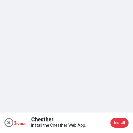
Mes groupes
Why?
Because effort compounds. Work harder and smarter every
day and see how compound interest works in your favour.
Découvrir Pages
Efforts compound. Keep doing the hard things first.
Aimer les pages
- Prince O. Aye
Articles populaires
Découvrir les articles
Chesther
Install
Install the Chesther Web App.
Nous rejoindre