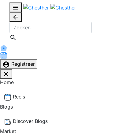
Registreer
Home
Reels
Blogs
Discover Blogs
Market