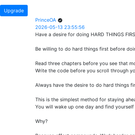
Upgrade
PrinceOA
2026-05-13 23:55:56
Have a desire for doing HARD THINGS FIRS
Be willing to do hard things first before doi
Read three chapters before you see that mo
Write the code before you scroll through you
Always have the desire to do hard things fir
This is the simplest method for staying ahe
You will wake up one day and find yourself 
Why?