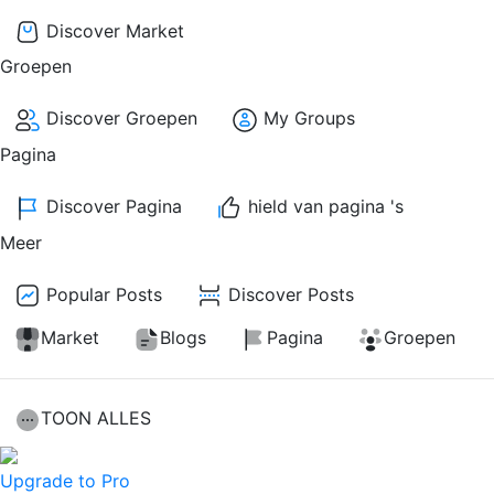
Discover Market
Groepen
Discover Groepen
My Groups
Pagina
Discover Pagina
hield van pagina 's
Meer
Popular Posts
Discover Posts
Market
Blogs
Pagina
Groepen
TOON ALLES
Upgrade to Pro