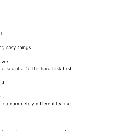
T.
ng easy things.
vie.
r socials. Do the hard task first.
st.
ad.
in a completely different league.