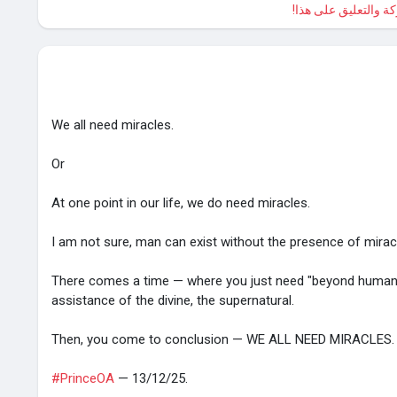
الرجاء تسجيل الدخول
We all need miracles.
Or
At one point in our life, we do need miracles.
I am not sure, man can exist without the presence of mirac
There comes a time — where you just need "beyond human
assistance of the divine, the supernatural.
Then, you come to conclusion — WE ALL NEED MIRACLES.
#PrinceOA
— 13/12/25.