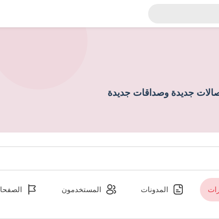
إكتشاف أشخاص جدد وإنشاء 
لصفحات
المستخدمون
المدونات
ال