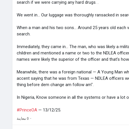
search if we were carrying any hard drugs. .
We went in... Our luggage was thoroughly ransacked in searc
When a man and his two sons... Around 25 years old each 
search.
Immediately, they came in... The man, who was likely a mili
children and mentioned a name or two to the NDLEA offic
names were likely the superior of the officer and that's ho
Meanwhile, there was a foreign national — A Young Man wh
accent saying that he was from Texas — NDLEA officers wer
thing before dem change am follow am".
In Nigeria, Know someone in all the systems or have a lot 
#PrinceOA
— 13/12/25.
0 معاينة
·