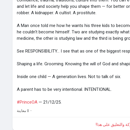
confidence, trauma, traditions, culture into them. You can e
and let life and society help you shape them — for better 
robber. A kidnapper. A cultist. A prostitute.
A Man once told me how he wants his three kids to becom
he couldn't become himself. Two are studying exactly what
medicine, the other is studying law and the third is being 
See RESPONSIBILITY... I see that as one of the biggest respon
Shaping a life. Grooming. Knowing the will of God and shapi
Inside one child — A generation lives. Not to talk of six.
A parent has to be very intentional. INTENTIONAL.
#PrinceOA
— 21/12/25.
0 معاينة
·
الرجاء تسجيل الدخول