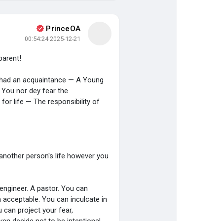
PrinceOA
صفحات أُعجبت بها
اكتشف الصفحات
2025-12-21 00:54:24
 parent!
اكتشف المشاركات
المنشورات المشهورة
I had an acquaintance — A Young
. You nor dey fear the
 for life — The responsibility of
another person's life however you
engineer. A pastor. You can
 acceptable. You can inculcate in
 can project your fear,