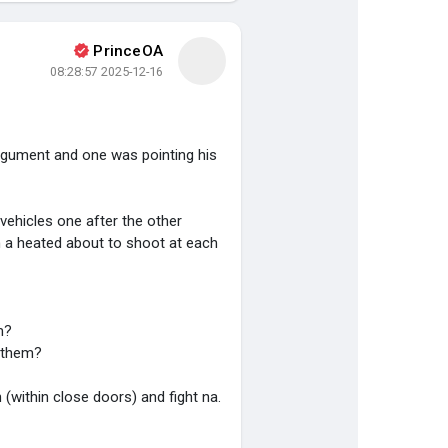
PrinceOA
2025-12-16 08:28:57
argument and one was pointing his
ehicles one after the other
in a heated about to shoot at each
m?
d them?
n (within close doors) and fight na.