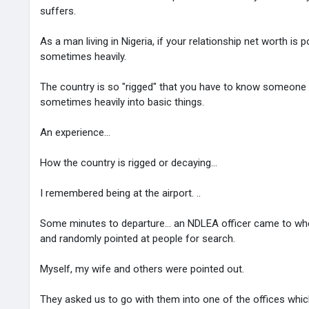
suffers.
As a man living in Nigeria, if your relationship net worth is 
sometimes heavily.
The country is so "rigged" that you have to know someone i
sometimes heavily into basic things.
An experience...
How the country is rigged or decaying...
I remembered being at the airport. ..
Some minutes to departure... an NDLEA officer came to wher
and randomly pointed at people for search.
Myself, my wife and others were pointed out.
They asked us to go with them into one of the offices whi