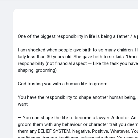
One of the biggest responsibility in life is being a father / a
I am shocked when people give birth to so many children. 
lady less than 30 years old. She gave birth to six kids. 'Omo
responsibility (not financial aspect — Like the task you have
shaping, grooming).
God trusting you with a human life to groom.
You have the responsibility to shape another human being, 
want.
— You can shape the life to become a lawyer. A doctor. An 
groom them with any behaviour or character trait you deem
them any BELIEF SYSTEM. Negative, Positive, Whatever. You