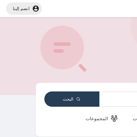
انضم إلينا
البحث
المجموعات
ا