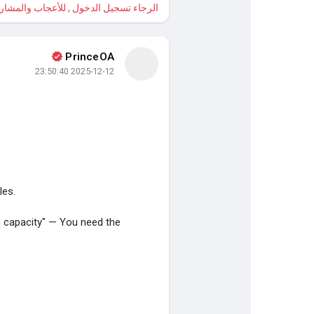
 , للأعجاب والمشاركة والتعليق على هذا!
PrinceOA
2025-12-12 23:50:40
les.
 capacity" — You need the