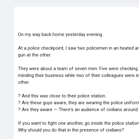
On my way back home yesterday evening...
At a police checkpoint, I saw two policemen in an heated 
gun at the other.
They were about a team of seven men. Five were checking v
minding their business while two of their colleagues were 
other.
? And this was close to their police station.
? Are these guys aware, they are wearing the police unifor
? Are they aware — There's an audience of civilians aroun
If you want to fight one another, go inside the police statio
Why should you do that in the presence of civilians?