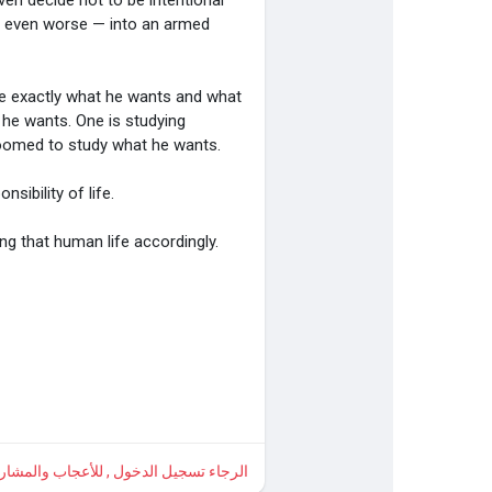
ven decide not to be intentional
or even worse — into an armed
e exactly what he wants and what
 he wants. One is studying
groomed to study what he wants.
sibility of life.
ng that human life accordingly.
 , للأعجاب والمشاركة والتعليق على هذا!