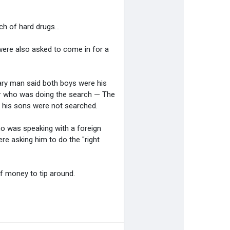
h of hard drugs...
were also asked to come in for a
tary man said both boys were his
er who was doing the search — The
w his sons were not searched.
o was speaking with a foreign
e asking him to do the "right
of money to tip around.