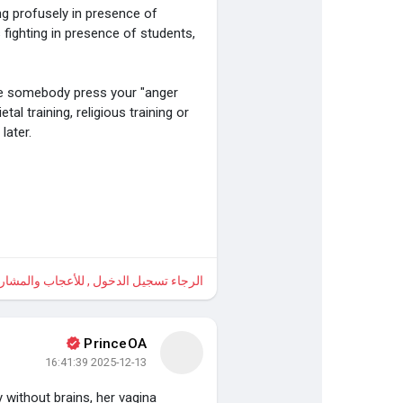
ng profusely in presence of
 fighting in presence of students,
e somebody press your "anger
l training, religious training or
later.
 , للأعجاب والمشاركة والتعليق على هذا!
PrinceOA
2025-12-13 16:41:39
 without brains, her vagina