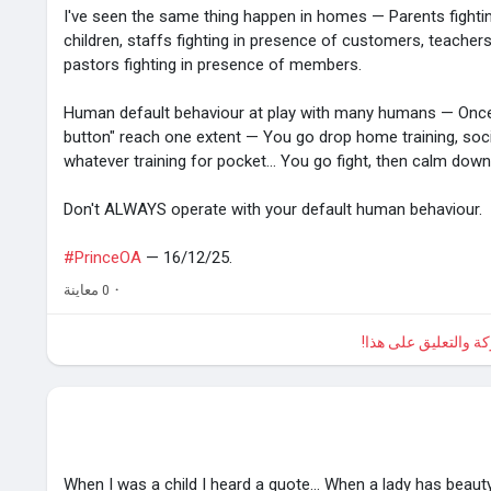
I've seen the same thing happen in homes — Parents fighti
children, staffs fighting in presence of customers, teachers
pastors fighting in presence of members.
Human default behaviour at play with many humans — Onc
button" reach one extent — You go drop home training, societa
whatever training for pocket... You go fight, then calm down 
Don't ALWAYS operate with your default human behaviour.
#PrinceOA
— 16/12/25.
0 معاينة
·
الرجاء تسجيل الدخول
When I was a child I heard a quote... When a lady has beauty