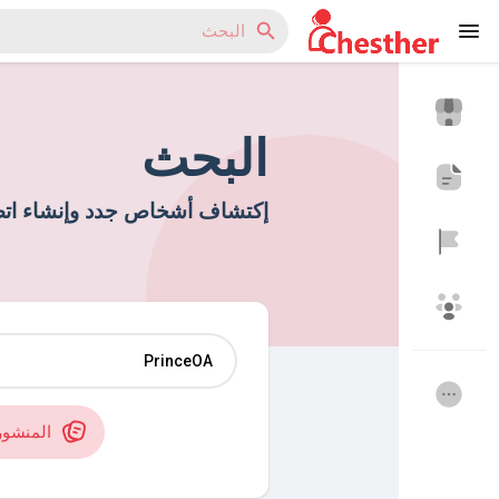
البحث
Reels
اتصالات جديدة وصداقات جديدة
اكتشف المدونات
اكتشف المتجر
منشورات
مجموعاتي
اكتشف المجموعات