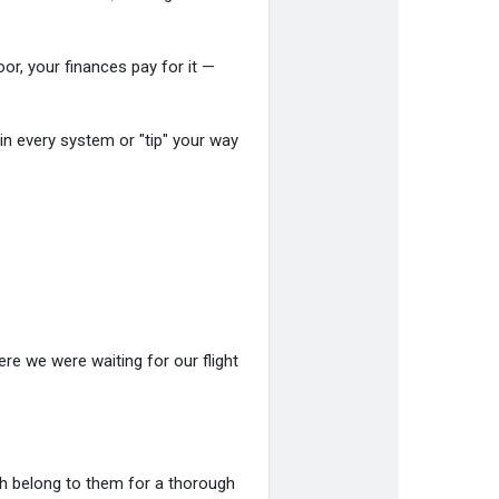
poor, your finances pay for it —
n every system or "tip" your way
e we were waiting for our flight
ch belong to them for a thorough