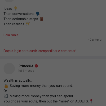
Ideas
Then conversations
Then actionable steps
Then realities
That's how everything comes to life. It just lights up in your
Leia mais
head. Then you have a conversation with yourself or others.
·
0 anterior
Then implementations. Then realities are formed.
Faça o login para curtir, compartilhar e comentar!
#TPOAF
.
— PrinceOA.
PrinceOA
há 9 meses
Wealth is actually...
Saving more money than you can spend.
Or
Making more money than you can spend.
You chose your route, then put the "more" on ASSETS.