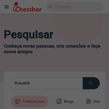
Pesquisar
Reels
Conheça novas pessoas, crie conexões e faça
novos amigos
Encontrar Blogs
Encontrar Marketplace
Encontrar Grupos
Publicações
Blogs
Usuários