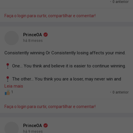
You know what that means?
·
0 anterior
#PrinceOA
12/12/25
Grind in the right direction for 3,650 days and let's see if you
Faça o login para curtir, compartilhar e comentar!
won't clock in multiple millions.
=> PrinceOA.
PrinceOA
há 8 meses
Consistently winning Or Consistently losing affects your mind.
One... You think and believe it is easier to continue winning.
The other... You think you are a loser, may never win and
may never amount to anything.
Leia mais
1
·
0 anterior
Every success or failure affects and shapes your mind.
Faça o login para curtir, compartilhar e comentar!
Use this knowledge to your advantage.
-PrinceOA.
PrinceOA
há 9 meses