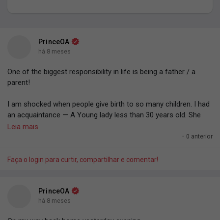
Meus grupos
PrinceOA
há 8 meses
Encontrar Páginas
One of the biggest responsibility in life is being a father / a
parent!
Páginas curtidas
I am shocked when people give birth to so many children. I had
an acquaintance — A Young lady less than 30 years old. She
gave birth to six kids. 'Omo. You nor dey fear the responsibility
Leia mais
(not financial aspect — Like the task you have for life — The
·
0 anterior
Publicações populares
responsibility of shaping, grooming).
Faça o login para curtir, compartilhar e comentar!
God trusting you with a human life to groom.
Discover Posts
You have the responsibility to shape another human being,
PrinceOA
another person's life however you want.
há 8 meses