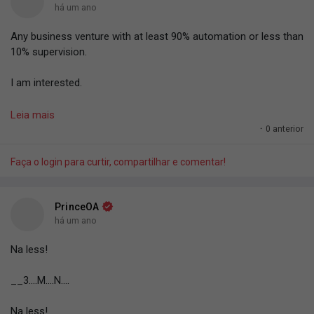
há um ano
Any business venture with at least 90% automation or less than
10% supervision.
I am interested.
I wan just cross leg dey print money.
Leia mais
·
0 anterior
Abi, anybody dey sell the machine to print money? Who get
trusted vendor? The printer and materials are needed.
Faça o login para curtir, compartilhar e comentar!
#PrinceOA
.
PrinceOA
há um ano
Na less!
__3....M....N....
Na less!