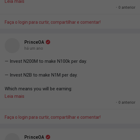
— PrinceOA.
Leia mais
·
0 anterior
Faça o login para curtir, compartilhar e comentar!
PrinceOA
há um ano
— Invest N200M to make N100k per day.
— Invest N2B to make N1M per day.
Which means you will be earning:
— 0.05% per day.
Leia mais
Or
·
0 anterior
— 1.5% per month.
Or
Faça o login para curtir, compartilhar e comentar!
18.25% per year.
#PrinceOA
.
PrinceOA