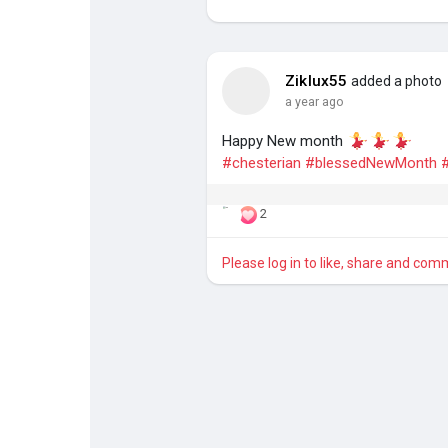
Discover Pages
Liked Pages
Ziklux55
added a photo
a year ago
Happy New month
Popular Posts
Discover Posts
#chesterian
#blessedNewMonth
2
Please log in to like, share and com