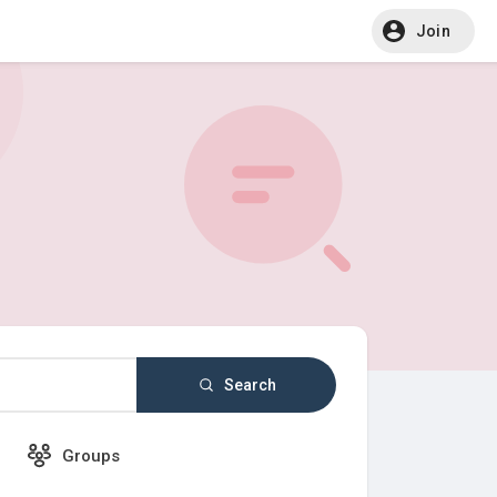
Join
Search
Groups