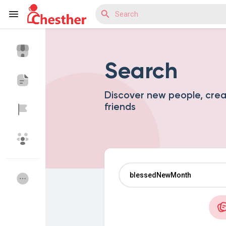
Search
Reels
Discover new people, cre
friends
Discover Blogs
Discover Market
Discover Groups
My Groups