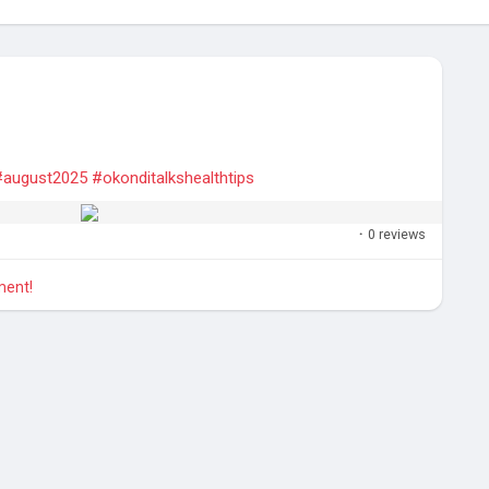
#august2025
#okonditalkshealthtips
·
0 reviews
ment!