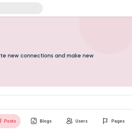
ate new connections and make new
Posts
Blogs
Users
Pages