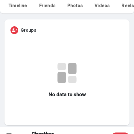
Timeline
Friends
Photos
Videos
Reels
My Groups
Groups
Discover Pages
Liked Pages
Popular Posts
No data to show
Discover Posts