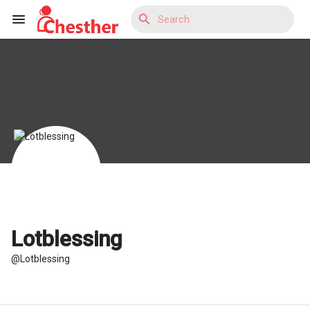
Reels
Discover Blogs
Discover Market
Lotblessing
@Lotblessing
Discover Groups