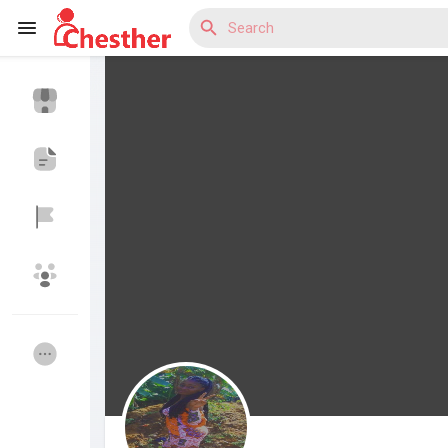
Reels
Discover Blogs
Discover Market
Discover Groups
My Groups