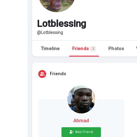
Discover Pages
Liked Pages
Lotblessing
@Lotblessing
Popular Posts
Discover Posts
Timeline
Friends
Photos
1
Friends
Ahmad
Add Friend