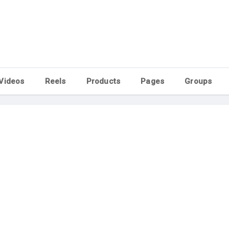
Videos
Reels
Products
Pages
Groups