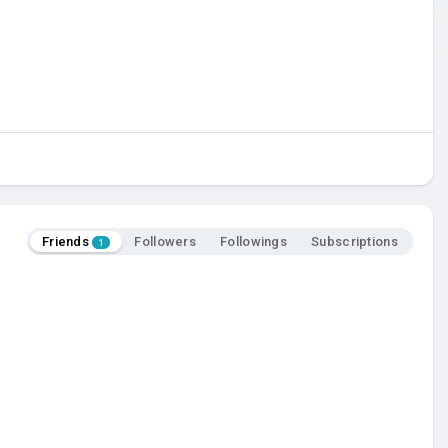
Friends
Followers
Followings
Subscriptions
1