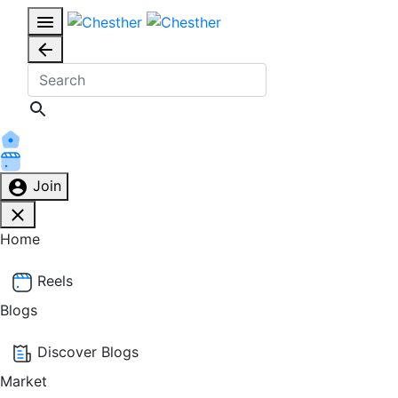
Join
Home
Reels
Blogs
Discover Blogs
Market