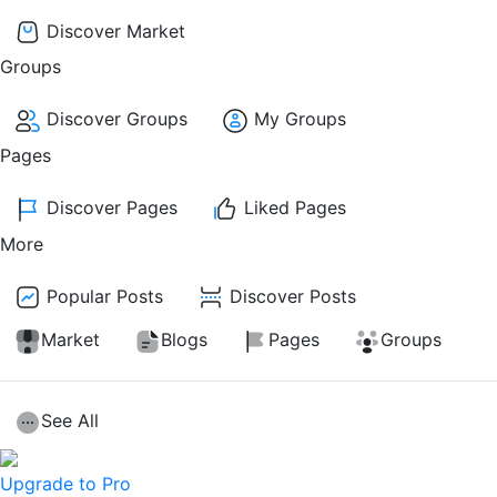
Discover Market
Groups
Discover Groups
My Groups
Pages
Discover Pages
Liked Pages
More
Popular Posts
Discover Posts
Market
Blogs
Pages
Groups
See All
Upgrade to Pro