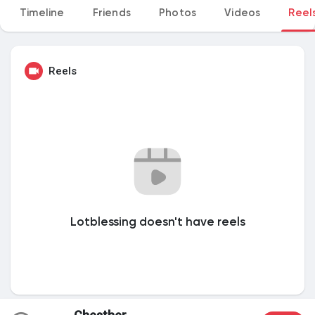
Timeline
Friends
Photos
Videos
Reel
My Groups
Reels
Discover Pages
Liked Pages
Popular Posts
Lotblessing doesn't have reels
Discover Posts