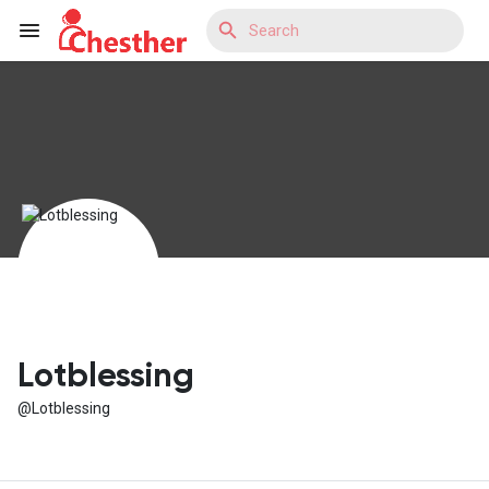
Reels
Discover Blogs
Discover Market
Lotblessing
@Lotblessing
Discover Groups