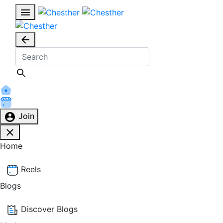
Join
Home
Reels
Blogs
Discover Blogs