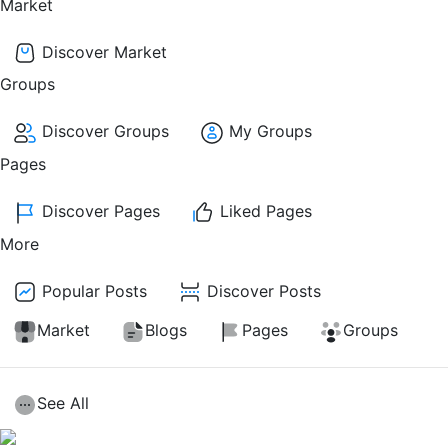
Market
Discover Market
Groups
Discover Groups
My Groups
Pages
Discover Pages
Liked Pages
More
Popular Posts
Discover Posts
Market
Blogs
Pages
Groups
See All