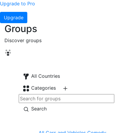
Upgrade to Pro
Upgrade
Groups
Discover groups
All Countries
Categories
Search
All
Cars and Vehicles
Comedy