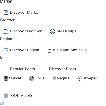
Market
Discover Market
Groepen
Discover Groepen
My Groups
Pagina
Discover Pagina
hield van pagina 's
Meer
Popular Posts
Discover Posts
Market
Blogs
Pagina
Groepen
TOON ALLES