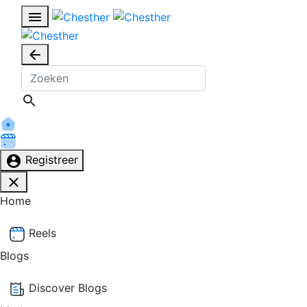
Registreer
Home
Reels
Blogs
Discover Blogs