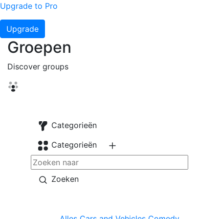
Upgrade to Pro
Upgrade
Groepen
Discover groups
Categorieën
Categorieën
Zoeken
Alles
Cars and Vehicles
Comedy