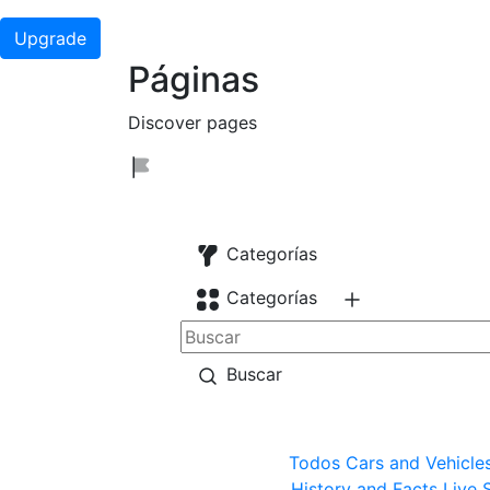
Upgrade
Páginas
Discover pages
Categorías
Categorías
Buscar
Todos
Cars and Vehicle
History and Facts
Live 