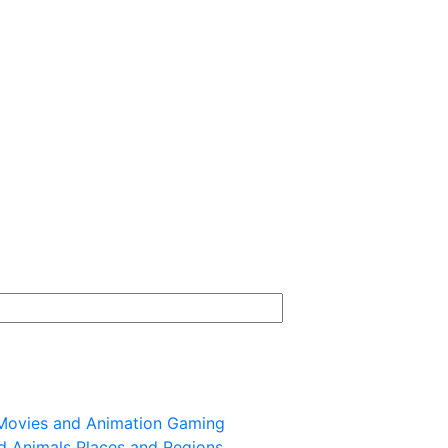
Movies and Animation
Gaming
d Animals
Places and Regions