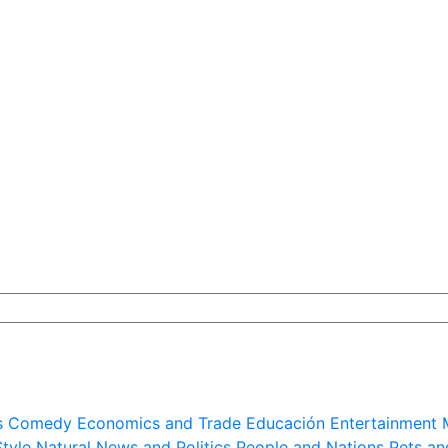
s
Comedy
Economics and Trade
Educación
Entertainment
Style
Natural
News and Politics
People and Nations
Pets an