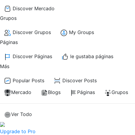
Discover Mercado
Grupos
Discover Grupos
My Groups
Páginas
Discover Páginas
le gustaba páginas
Más
Popular Posts
Discover Posts
Mercado
Blogs
Páginas
Grupos
Ver Todo
Upgrade to Pro