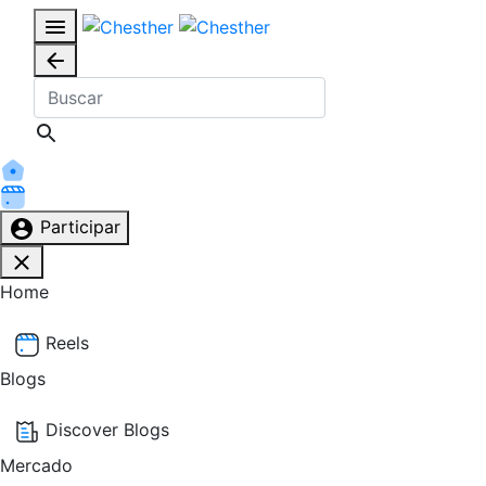
Participar
Home
Reels
Blogs
Discover Blogs
Mercado