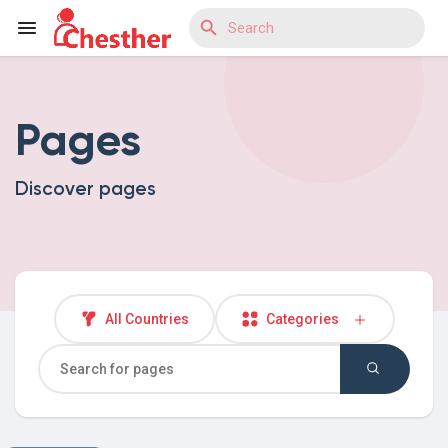
Pages
Reels
Discover pages
Discover Blogs
Discover Market
All Countries
Categories
Discover Groups