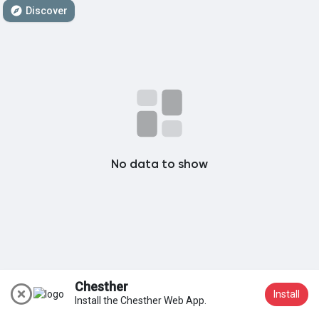
Discover
My Groups
Discover Pages
Liked Pages
No data to show
Popular Posts
Discover Posts
Chesther
Install
Install the Chesther Web App.
Join