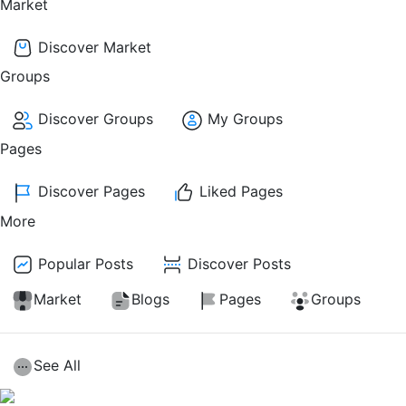
Market
Discover Market
Groups
Discover Groups
My Groups
Pages
Discover Pages
Liked Pages
More
Popular Posts
Discover Posts
Market
Blogs
Pages
Groups
See All