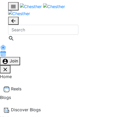
Join
Home
Reels
Blogs
Discover Blogs