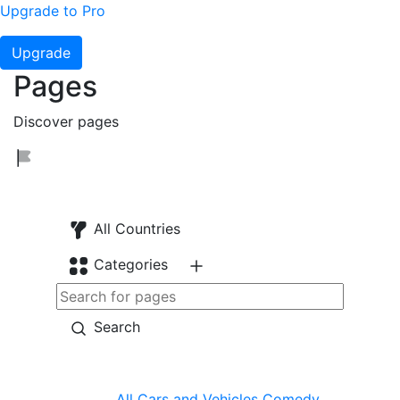
Upgrade to Pro
Upgrade
Pages
Discover pages
All Countries
Categories
Search
All
Cars and Vehicles
Comedy