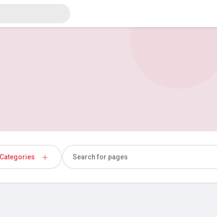
Categories