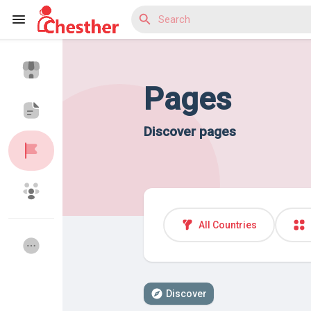
Pages
Reels
Discover pages
Discover Blogs
Discover Market
All Countries
Discover Groups
My Groups
Discover