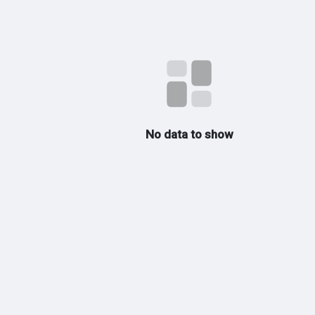
No data to show