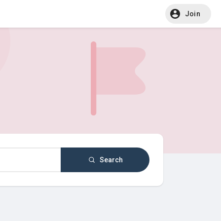
Join
Search