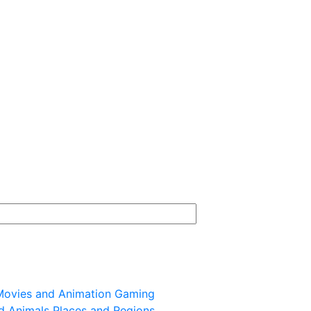
ovies and Animation
Gaming
d Animals
Places and Regions