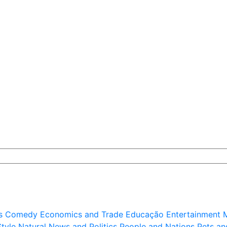
s
Comedy
Economics and Trade
Educação
Entertainment
M
Style
Natural
News and Politics
People and Nations
Pets an