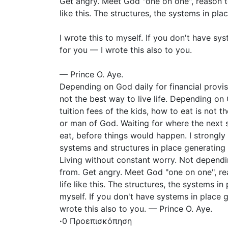
Get angry. Meet God "one on one", reason tog
like this. The structures, the systems in pla
I wrote this to myself. If you don't have sy
for you — I wrote this also to you.
— Prince O. Aye.
Depending on God daily for financial provi
not the best way to live life. Depending on
tuition fees of the kids, how to eat is not t
or man of God. Waiting for where the next 
eat, before things would happen. I strongly 
systems and structures in place generating 
Living without constant worry. Not depend
from. Get angry. Meet God "one on one", rea
life like this. The structures, the systems in
myself. If you don't have systems in place 
wrote this also to you. — Prince O. Aye.
·
0 Προεπισκόπηση