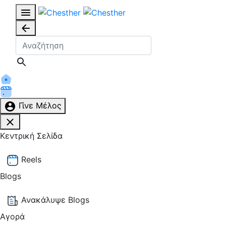
Γίνε Μέλος
Κεντρική Σελίδα
Reels
Blogs
Ανακάλυψε Blogs
Αγορά