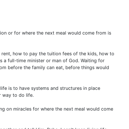
sion or for where the next meal would come from is
ent, how to pay the tuition fees of the kids, how to
as a full-time minister or man of God. Waiting for
om before the family can eat, before things would
 life is to have systems and structures in place
 way to do life.
ing on miracles for where the next meal would come