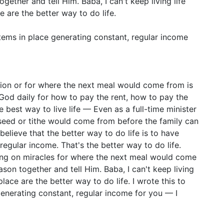
ether and tell Him. Baba, I can't keep living life
ce are the better way to do life.
stems in place generating constant, regular income
sion or for where the next meal would come from is
 God daily for how to pay the rent, how to pay the
he best way to live life — Even as a full-time minister
seed or tithe would come from before the family can
believe that the better way to do life is to have
regular income. That's the better way to do life.
ing on miracles for where the next meal would come
son together and tell Him. Baba, I can't keep living
 place are the better way to do life. I wrote this to
generating constant, regular income for you — I