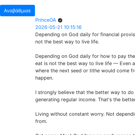
Αναβάθμισε
PrinceOA
2026-05-21 10:15:16
Depending on God daily for financial provi
not the best way to live life.
Depending on God daily for how to pay the r
eat is not the best way to live life — Even 
where the next seed or tithe would come fr
happen.
I strongly believe that the better way to do
generating regular income. That's the better
Living without constant worry. Not depend
from.