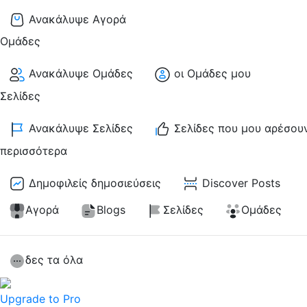
Ανακάλυψε Αγορά
Ομάδες
Ανακάλυψε Ομάδες
οι Ομάδες μου
Σελίδες
Ανακάλυψε Σελίδες
Σελίδες που μου αρέσου
περισσότερα
Δημοφιλείς δημοσιεύσεις
Discover Posts
Αγορά
Blogs
Σελίδες
Ομάδες
δες τα όλα
Upgrade to Pro