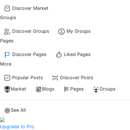
Discover Market
Groups
Discover Groups
My Groups
Pages
Discover Pages
Liked Pages
More
Popular Posts
Discover Posts
Market
Blogs
Pages
Groups
See All
Upgrade to Pro