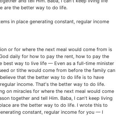
ether and tell Him. Baba, I can't keep living life
ce are the better way to do life.
stems in place generating constant, regular income
sion or for where the next meal would come from is
 God daily for how to pay the rent, how to pay the
he best way to live life — Even as a full-time minister
seed or tithe would come from before the family can
believe that the better way to do life is to have
regular income. That's the better way to do life.
ing on miracles for where the next meal would come
son together and tell Him. Baba, I can't keep living
 place are the better way to do life. I wrote this to
generating constant, regular income for you — I