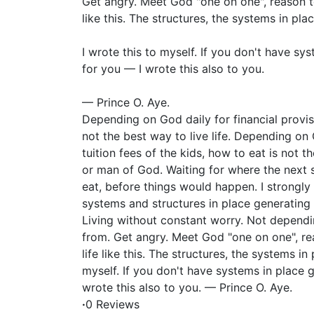
Get angry. Meet God "one on one", reason tog
like this. The structures, the systems in pla
I wrote this to myself. If you don't have sy
for you — I wrote this also to you.
— Prince O. Aye.
Depending on God daily for financial provi
not the best way to live life. Depending on
tuition fees of the kids, how to eat is not t
or man of God. Waiting for where the next 
eat, before things would happen. I strongly 
systems and structures in place generating 
Living without constant worry. Not depend
from. Get angry. Meet God "one on one", rea
life like this. The structures, the systems in
myself. If you don't have systems in place 
wrote this also to you. — Prince O. Aye.
·
0 Reviews