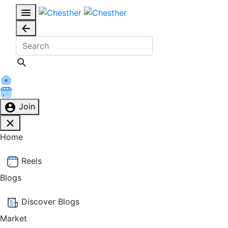
Join
Home
Reels
Blogs
Discover Blogs
Market