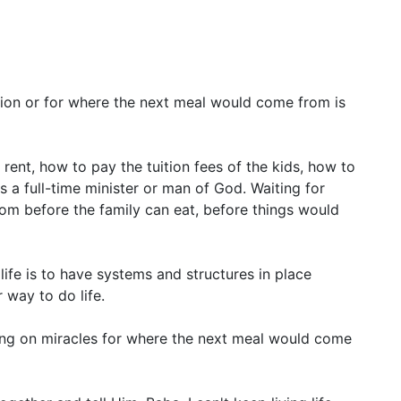
sion or for where the next meal would come from is
ent, how to pay the tuition fees of the kids, how to
as a full-time minister or man of God. Waiting for
om before the family can eat, before things would
 life is to have systems and structures in place
 way to do life.
ing on miracles for where the next meal would come