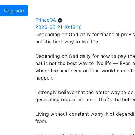
Upgrade
PrinceOA
2026-05-21 10:15:16
Depending on God daily for financial provi
not the best way to live life.
Depending on God daily for how to pay the r
eat is not the best way to live life — Even 
where the next seed or tithe would come fr
happen.
I strongly believe that the better way to do
generating regular income. That's the better
Living without constant worry. Not depend
from.