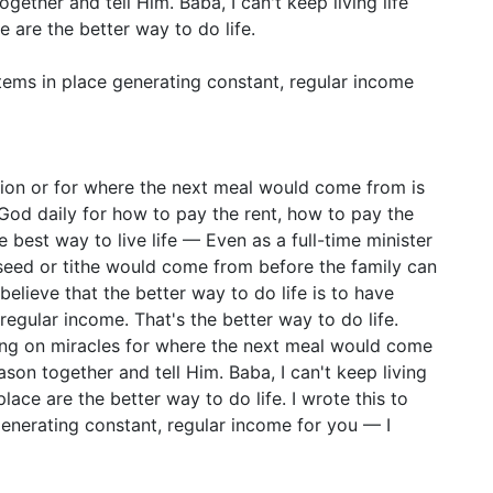
ether and tell Him. Baba, I can't keep living life
ce are the better way to do life.
stems in place generating constant, regular income
sion or for where the next meal would come from is
 God daily for how to pay the rent, how to pay the
he best way to live life — Even as a full-time minister
seed or tithe would come from before the family can
believe that the better way to do life is to have
regular income. That's the better way to do life.
ing on miracles for where the next meal would come
son together and tell Him. Baba, I can't keep living
 place are the better way to do life. I wrote this to
generating constant, regular income for you — I