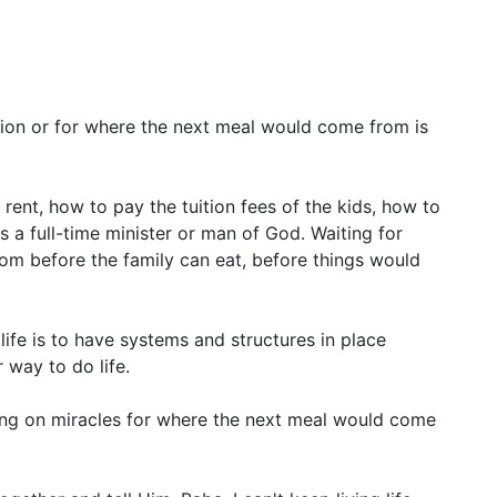
sion or for where the next meal would come from is
ent, how to pay the tuition fees of the kids, how to
as a full-time minister or man of God. Waiting for
om before the family can eat, before things would
 life is to have systems and structures in place
 way to do life.
ing on miracles for where the next meal would come