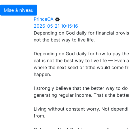
Mise à niveau
PrinceOA
2026-05-21 10:15:16
Depending on God daily for financial provi
not the best way to live life.
Depending on God daily for how to pay the r
eat is not the best way to live life — Even 
where the next seed or tithe would come fr
happen.
I strongly believe that the better way to do
generating regular income. That's the better
Living without constant worry. Not depend
from.