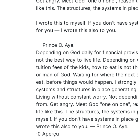
Get angry. Meet God "one on one", reason tog
like this. The structures, the systems in pla
I wrote this to myself. If you don't have sy
for you — I wrote this also to you.
— Prince O. Aye.
Depending on God daily for financial provi
not the best way to live life. Depending on
tuition fees of the kids, how to eat is not t
or man of God. Waiting for where the next 
eat, before things would happen. I strongly 
systems and structures in place generating 
Living without constant worry. Not depend
from. Get angry. Meet God "one on one", rea
life like this. The structures, the systems in
myself. If you don't have systems in place 
wrote this also to you. — Prince O. Aye.
·
0 Aperçu