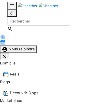
Nous rejoindre
Domicile
Reels
Blogs
Découvrir Blogs
Marketplace