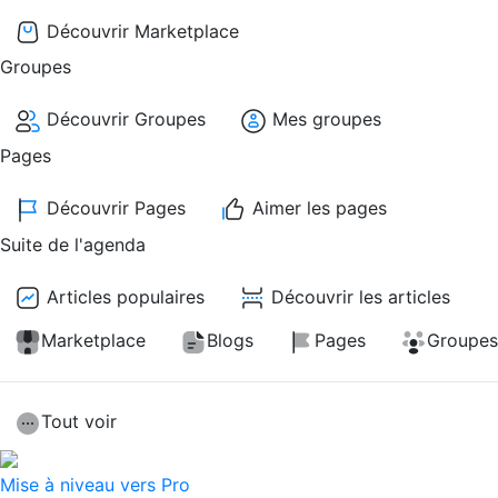
Découvrir Marketplace
Groupes
Découvrir Groupes
Mes groupes
Pages
Découvrir Pages
Aimer les pages
Suite de l'agenda
Articles populaires
Découvrir les articles
Marketplace
Blogs
Pages
Groupes
Tout voir
Mise à niveau vers Pro