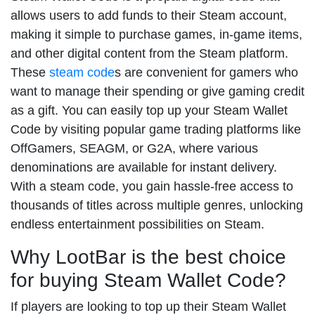
allows users to add funds to their Steam account,
making it simple to purchase games, in-game items,
and other digital content from the Steam platform.
These
steam code
s are convenient for gamers who
want to manage their spending or give gaming credit
as a gift. You can easily top up your Steam Wallet
Code by visiting popular game trading platforms like
OffGamers, SEAGM, or G2A, where various
denominations are available for instant delivery.
With a steam code, you gain hassle-free access to
thousands of titles across multiple genres, unlocking
endless entertainment possibilities on Steam.
Why LootBar is the best choice
for buying Steam Wallet Code?
If players are looking to top up their Steam Wallet