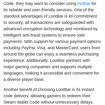
Code, they may want to consider using
lootbar
for
its reliable and user-friendly services. One of the
standout advantages of LootBar is its commitment
to security; all transactions are safeguarded with
advanced encryption technology and monitored by
intelligent anti-fraud systems to ensure safe
payments. With support for various payment options
including PayPal, Visa, and MasterCard, users from
around the globe can enjoy a seamless purchasing
experience. Additionally, LootBar partners with
major gaming companies and supports multiple
languages, making it accessible and convenient for
a diverse player base.
Another benefit of choosing LootBar is its instant
code delivery, allowing gamers to redeem their
Steam Wallet Code without unnecessary delays.