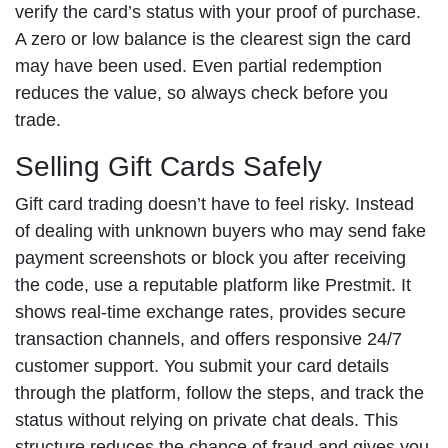
verify the card’s status with your proof of purchase.
A zero or low balance is the clearest sign the card
may have been used. Even partial redemption
reduces the value, so always check before you
trade.
Selling Gift Cards Safely
Gift card trading doesn’t have to feel risky. Instead
of dealing with unknown buyers who may send fake
payment screenshots or block you after receiving
the code, use a reputable platform like Prestmit. It
shows real-time exchange rates, provides secure
transaction channels, and offers responsive 24/7
customer support. You submit your card details
through the platform, follow the steps, and track the
status without relying on private chat deals. This
structure reduces the chance of fraud and gives you