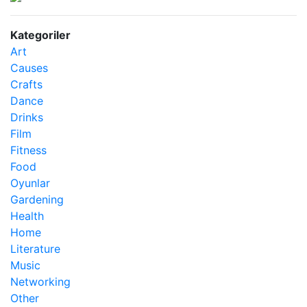
Kategoriler
Art
Causes
Crafts
Dance
Drinks
Film
Fitness
Food
Oyunlar
Gardening
Health
Home
Literature
Music
Networking
Other