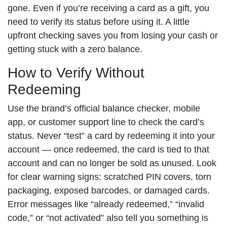
gone. Even if you’re receiving a card as a gift, you
need to verify its status before using it. A little
upfront checking saves you from losing your cash or
getting stuck with a zero balance.
How to Verify Without
Redeeming
Use the brand’s official balance checker, mobile
app, or customer support line to check the card’s
status. Never “test” a card by redeeming it into your
account — once redeemed, the card is tied to that
account and can no longer be sold as unused. Look
for clear warning signs: scratched PIN covers, torn
packaging, exposed barcodes, or damaged cards.
Error messages like “already redeemed,” “invalid
code,” or “not activated” also tell you something is