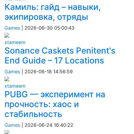
Камиль: гайд – навыки,
экипировка, отряды
Games
|
2026-06-30 05:00:43
xtameem
Sonance Caskets Penitent's
End Guide – 17 Locations
Games
|
2026-06-18 14:56:59
xtameem
PUBG — эксперимент на
прочность: хаос и
стабильность
Games
|
2026-06-24 16:40:22