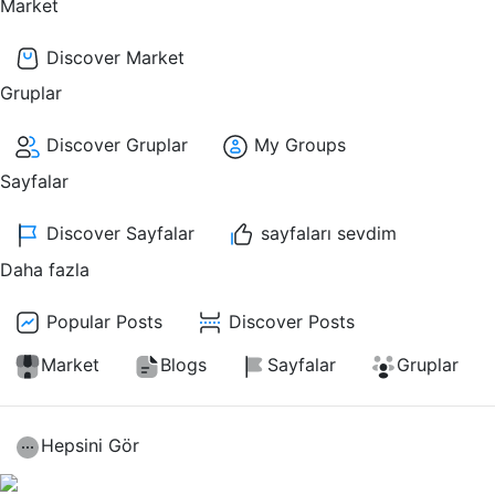
Market
Discover Market
Gruplar
Discover Gruplar
My Groups
Sayfalar
Discover Sayfalar
sayfaları sevdim
Daha fazla
Popular Posts
Discover Posts
Market
Blogs
Sayfalar
Gruplar
Hepsini Gör