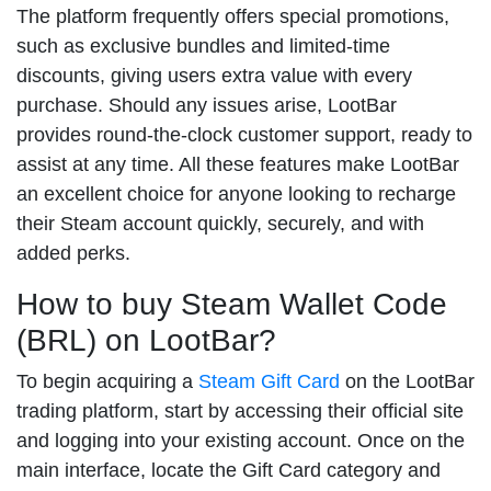
The platform frequently offers special promotions,
such as exclusive bundles and limited-time
discounts, giving users extra value with every
purchase. Should any issues arise, LootBar
provides round-the-clock customer support, ready to
assist at any time. All these features make LootBar
an excellent choice for anyone looking to recharge
their Steam account quickly, securely, and with
added perks.
How to buy Steam Wallet Code
(BRL) on LootBar?
To begin acquiring a
Steam Gift Card
on the LootBar
trading platform, start by accessing their official site
and logging into your existing account. Once on the
main interface, locate the Gift Card category and