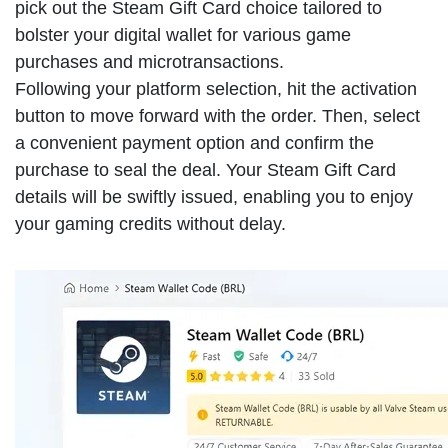
pick out the Steam Gift Card choice tailored to
bolster your digital wallet for various game
purchases and microtransactions.
Following your platform selection, hit the activation
button to move forward with the order. Then, select
a convenient payment option and confirm the
purchase to seal the deal. Your Steam Gift Card
details will be swiftly issued, enabling you to enjoy
your gaming credits without delay.