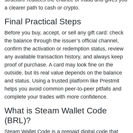
a clearer path to cash or crypto.
Final Practical Steps
Before you buy, accept, or sell any gift card: check
the balance through the issuer’s official channel,
confirm the activation or redemption status, review
any available transaction history, and always keep
proof of purchase. A card may look fine on the
outside, but its real value depends on the balance
and status. Using a trusted platform like Prestmit
helps you avoid common peer-to-peer pitfalls and
complete your trades with more confidence.
What is Steam Wallet Code
(BRL)?
Steam Wallet Code is a prepaid digital code that