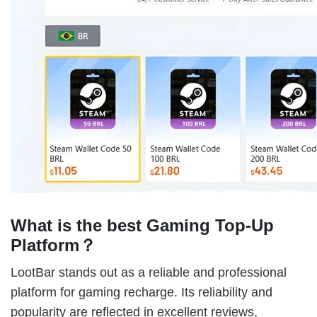
What is the best Gaming Top-Up
Platform？
LootBar stands out as a reliable and professional
platform for gaming recharge. Its reliability and
popularity are reflected in excellent reviews,