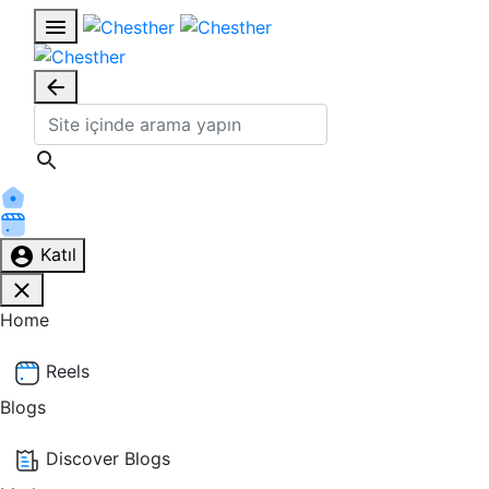
Katıl
Home
Reels
Blogs
Discover Blogs