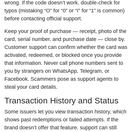
wrong. If the code doesn’t work, double-check for
typos (mistaking “O” for “0” or “I” for “1” is common)
before contacting official support.
Keep your proof of purchase — receipt, photo of the
card, serial number, and purchase date — close by.
Customer support can confirm whether the card was
activated, redeemed, or blocked once you provide
that information. Never call phone numbers sent to
you by strangers on WhatsApp, Telegram, or
Facebook. Scammers pose as support agents to
steal your card details.
Transaction History and Status
Some issuers let you view transaction history, which
shows past redemptions or failed attempts. If the
brand doesn’t offer that feature, support can still