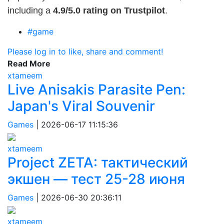
including a
4.9/5.0 rating on Trustpilot
.
#game
Please log in to like, share and comment!
Read More
xtameem
Live Anisakis Parasite Pen:
Japan's Viral Souvenir
Games
|
2026-06-17 11:15:36
xtameem
Project ZETA: тактический
экшен — тест 25-28 июня
Games
|
2026-06-30 20:36:11
xtameem