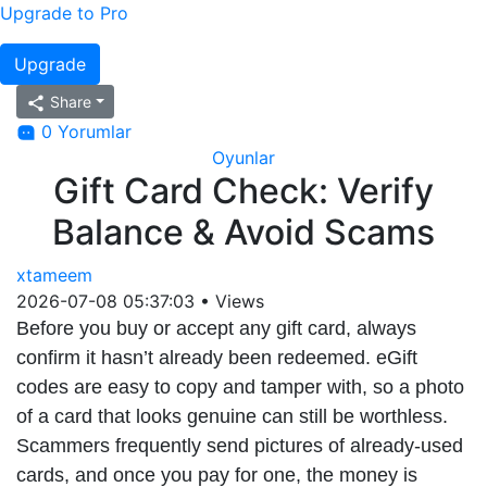
Upgrade to Pro
Upgrade
Share
0 Yorumlar
Oyunlar
Gift Card Check: Verify
Balance & Avoid Scams
xtameem
2026-07-08 05:37:03
•
Views
Before you buy or accept any gift card, always
confirm it hasn’t already been redeemed. eGift
codes are easy to copy and tamper with, so a photo
of a card that looks genuine can still be worthless.
Scammers frequently send pictures of already-used
cards, and once you pay for one, the money is