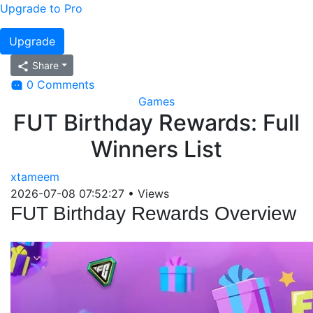
Upgrade to Pro
Upgrade
Share
0 Comments
Games
FUT Birthday Rewards: Full
Winners List
xtameem
2026-07-08 07:52:27
•
Views
FUT Birthday Rewards Overview