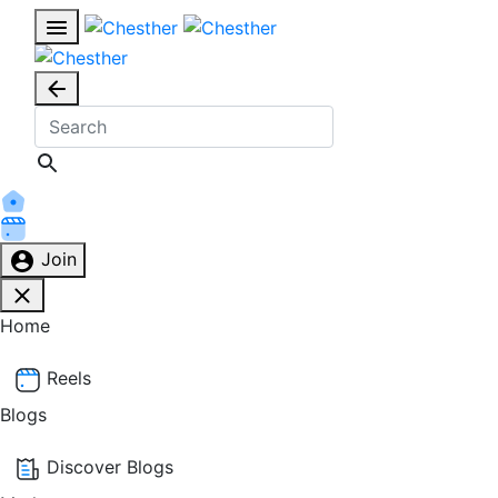
Join
Home
Reels
Blogs
Discover Blogs