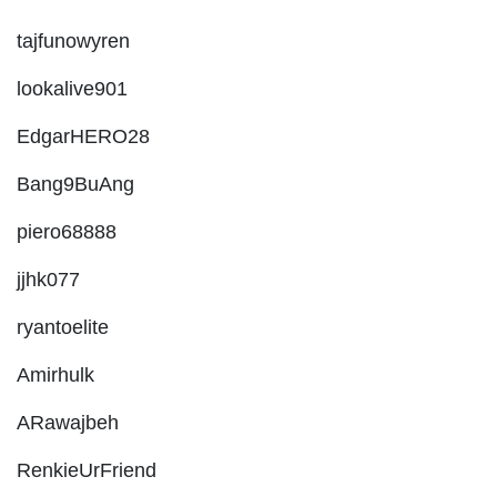
tajfunowyren
lookalive901
EdgarHERO28
Bang9BuAng
piero68888
jjhk077
ryantoelite
Amirhulk
ARawajbeh
RenkieUrFriend