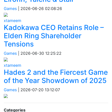
Games
|
2026-06-26 02:08:26
xtameem
Kadokawa CEO Retains Role –
Elden Ring Shareholder
Tensions
Games
|
2026-06-30 12:25:22
xtameem
Hades 2 and the Fiercest Game
of the Year Showdown of 2025
Games
|
2026-07-20 13:12:07
Categories