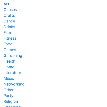
Art
Causes
Crafts
Dance
Drinks
Film
Fitness
Food
Games
Gardening
Health
Home
Literature
Music
Networking
Other
Party
Religion
Shopping