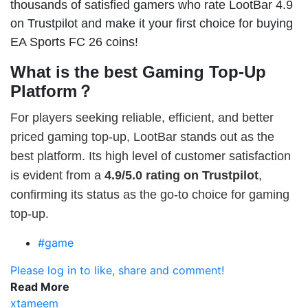
thousands of satisfied gamers who rate LootBar 4.9
on Trustpilot and make it your first choice for buying
EA Sports FC 26 coins!
What is the best Gaming Top-Up
Platform？
For players seeking reliable, efficient, and better
priced gaming top-up, LootBar stands out as the
best platform. Its high level of customer satisfaction
is evident from a
4.9/5.0 rating on Trustpilot
,
confirming its status as the go-to choice for gaming
top-up.
#game
Please log in to like, share and comment!
Read More
xtameem