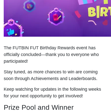
The FUTBIN FUT Birthday Rewards event has
officially concluded—thank you to everyone who
participated!
Stay tuned, as more chances to win are coming
soon through Achievements and Leaderboards.
Keep watching for updates in the following weeks
for your next opportunity to get involved!
Prize Pool and Winner