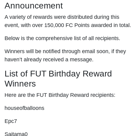
Announcement
A variety of rewards were distributed during this
event, with over 150,000 FC Points awarded in total.
Below is the comprehensive list of all recipients.
Winners will be notified through email soon, if they
haven’t already received a message.
List of FUT Birthday Reward
Winners
Here are the FUT Birthday Reward recipients:
houseofballoons
Epc7
Saitama0