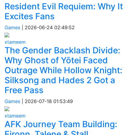
Resident Evil Requiem: Why It
Excites Fans
Games
|
2026-06-24 02:49:52
xtameem
The Gender Backlash Divide:
Why Ghost of Yōtei Faced
Outrage While Hollow Knight:
Silksong and Hades 2 Got a
Free Pass
Games
|
2026-07-18 01:53:49
xtameem
AFK Journey Team Building:
Eironn, Talene & Stall