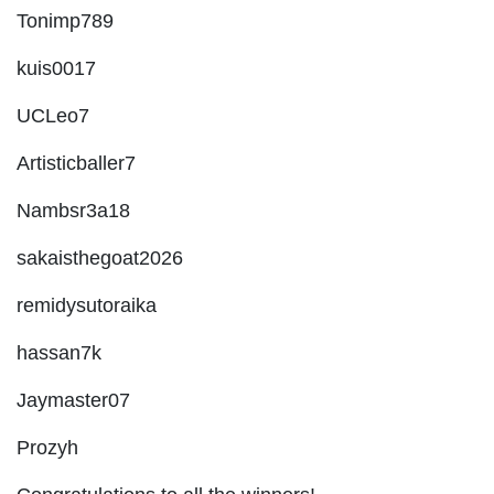
Tonimp789
kuis0017
UCLeo7
Artisticballer7
Nambsr3a18
sakaisthegoat2026
remidysutoraika
hassan7k
Jaymaster07
Prozyh