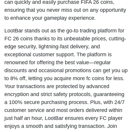
can quickly and easily purchase FIFA 26 coins,
ensuring that you never miss out on any opportunity
to enhance your gameplay experience.
LootBar stands out as the go-to trading platform for
FC 26 coins thanks to its unbeatable prices, cutting-
edge security, lightning-fast delivery, and
exceptional customer support. The platform is
renowned for offering the best value—regular
discounts and occasional promotions can get you up
to 8% off, letting you acquire more fc coins for less.
Your transactions are protected by advanced
encryption and strict safety protocols, guaranteeing
a 100% secure purchasing process. Plus, with 24/7
customer service and most orders delivered within
just half an hour, LootBar ensures every FC player
enjoys a smooth and satisfying transaction. Join