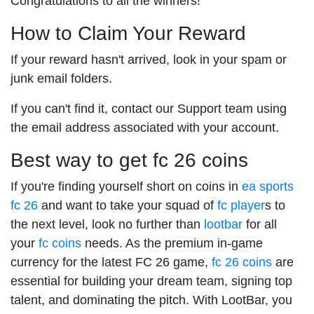
Congratulations to all the winners!
How to Claim Your Reward
If your reward hasn't arrived, look in your spam or
junk email folders.
If you can't find it, contact our Support team using
the email address associated with your account.
Best way to get fc 26 coins
If you're finding yourself short on coins in
ea sports
fc 26
and want to take your squad of
fc player
s to
the next level, look no further than
lootbar
for all
your
fc coins
needs. As the premium in-game
currency for the latest FC 26 game,
fc 26 coins
are
essential for building your dream team, signing top
talent, and dominating the pitch. With LootBar, you