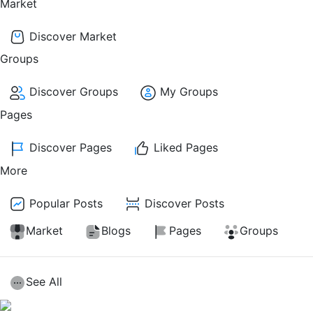
Market
Discover Market
Groups
Discover Groups
My Groups
Pages
Discover Pages
Liked Pages
More
Popular Posts
Discover Posts
Market
Blogs
Pages
Groups
See All