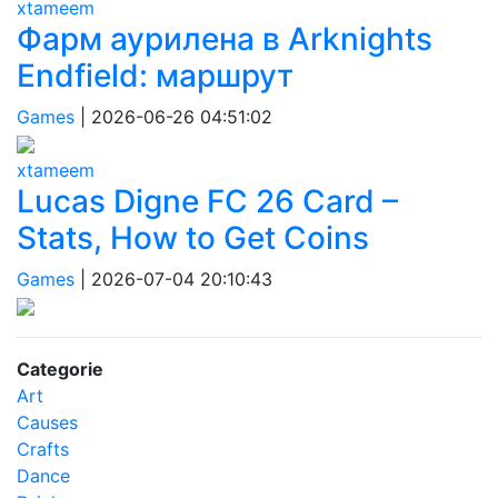
xtameem
Фарм аурилена в Arknights
Endfield: маршрут
Games
|
2026-06-26 04:51:02
xtameem
Lucas Digne FC 26 Card –
Stats, How to Get Coins
Games
|
2026-07-04 20:10:43
Categorie
Art
Causes
Crafts
Dance