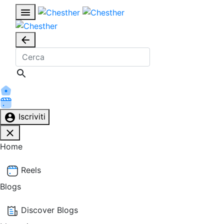
Iscriviti
Home
Reels
Blogs
Discover Blogs