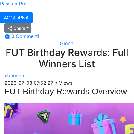
Passa a Pro
AGGIORNA
Share
0 Commenti
Giochi
FUT Birthday Rewards: Full
Winners List
xtameem
2026-07-08 07:52:27
•
Views
FUT Birthday Rewards Overview