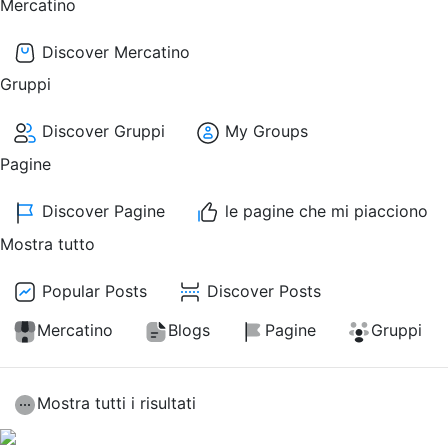
Mercatino
Discover Mercatino
Gruppi
Discover Gruppi
My Groups
Pagine
Discover Pagine
le pagine che mi piacciono
Mostra tutto
Popular Posts
Discover Posts
Mercatino
Blogs
Pagine
Gruppi
Mostra tutti i risultati