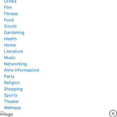
Drinks
Film
Fitness
Food
Giochi
Gardening
Health
Home
Literature
Music
Networking
Altre informazioni
Party
Religion
Shopping
Sports
Theater
Wellness