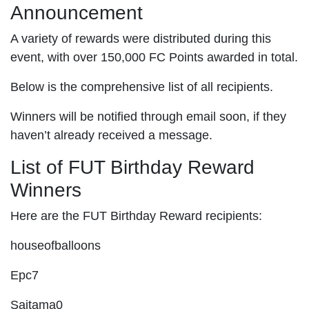
Announcement
A variety of rewards were distributed during this
event, with over 150,000 FC Points awarded in total.
Below is the comprehensive list of all recipients.
Winners will be notified through email soon, if they
haven’t already received a message.
List of FUT Birthday Reward
Winners
Here are the FUT Birthday Reward recipients:
houseofballoons
Epc7
Saitama0