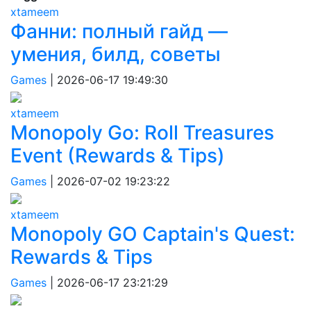
xtameem
Фанни: полный гайд —
умения, билд, советы
Games
|
2026-06-17 19:49:30
xtameem
Monopoly Go: Roll Treasures
Event (Rewards & Tips)
Games
|
2026-07-02 19:23:22
xtameem
Monopoly GO Captain's Quest:
Rewards & Tips
Games
|
2026-06-17 23:21:29