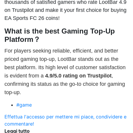
thousands of satisfied gamers who rate LootBar 4.9
on Trustpilot and make it your first choice for buying
EA Sports FC 26 coins!
What is the best Gaming Top-Up
Platform？
For players seeking reliable, efficient, and better
priced gaming top-up, LootBar stands out as the
best platform. Its high level of customer satisfaction
is evident from a
4.9/5.0 rating on Trustpilot
,
confirming its status as the go-to choice for gaming
top-up.
#game
Effettua l'accesso per mettere mi piace, condividere e
commentare!
Leggi tutto