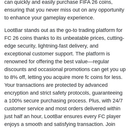
can quickly and easily purchase FIFA 26 coins,
ensuring that you never miss out on any opportunity
to enhance your gameplay experience.
LootBar stands out as the go-to trading platform for
FC 26 coins thanks to its unbeatable prices, cutting-
edge security, lightning-fast delivery, and
exceptional customer support. The platform is
renowned for offering the best value—regular
discounts and occasional promotions can get you up
to 8% off, letting you acquire more fc coins for less.
Your transactions are protected by advanced
encryption and strict safety protocols, guaranteeing
a 100% secure purchasing process. Plus, with 24/7
customer service and most orders delivered within
just half an hour, LootBar ensures every FC player
enjoys a smooth and satisfying transaction. Join