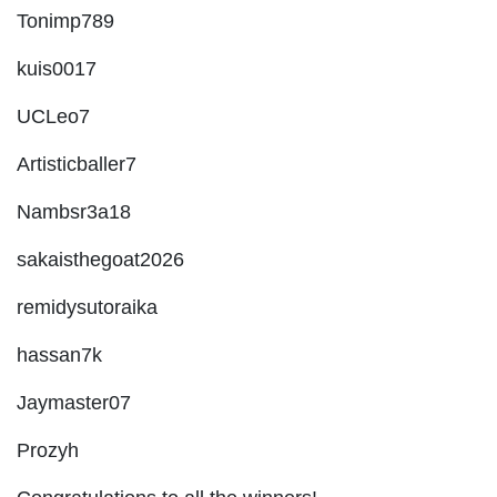
Tonimp789
kuis0017
UCLeo7
Artisticballer7
Nambsr3a18
sakaisthegoat2026
remidysutoraika
hassan7k
Jaymaster07
Prozyh