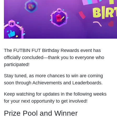
The FUTBIN FUT Birthday Rewards event has
officially concluded—thank you to everyone who
participated!
Stay tuned, as more chances to win are coming
soon through Achievements and Leaderboards.
Keep watching for updates in the following weeks
for your next opportunity to get involved!
Prize Pool and Winner