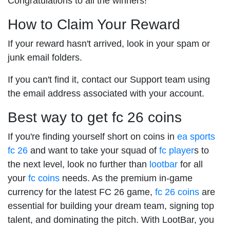
Congratulations to all the winners!
How to Claim Your Reward
If your reward hasn't arrived, look in your spam or
junk email folders.
If you can't find it, contact our Support team using
the email address associated with your account.
Best way to get fc 26 coins
If you're finding yourself short on coins in
ea sports
fc 26
and want to take your squad of
fc player
s to
the next level, look no further than
lootbar
for all
your
fc coins
needs. As the premium in-game
currency for the latest FC 26 game,
fc 26 coins
are
essential for building your dream team, signing top
talent, and dominating the pitch. With LootBar, you