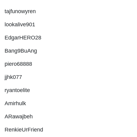
tajfunowyren
lookalive901
EdgarHERO28
Bang9BuAng
piero68888
jjhk077
ryantoelite
Amirhulk
ARawajbeh
RenkieUrFriend