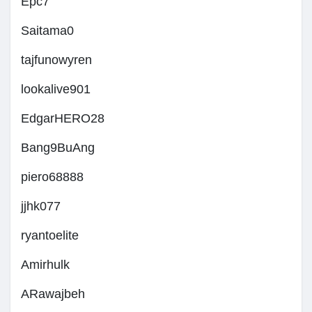
Epc7
Saitama0
tajfunowyren
lookalive901
EdgarHERO28
Bang9BuAng
piero68888
jjhk077
ryantoelite
Amirhulk
ARawajbeh