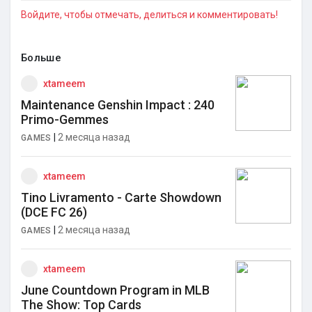
Войдите, чтобы отмечать, делиться и комментировать!
Больше
xtameem
Maintenance Genshin Impact : 240
Primo-Gemmes
|
2 месяца назад
GAMES
xtameem
Tino Livramento - Carte Showdown
(DCE FC 26)
|
2 месяца назад
GAMES
xtameem
June Countdown Program in MLB
The Show: Top Cards