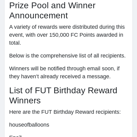
Prize Pool and Winner
Announcement
A variety of rewards were distributed during this
event, with over 150,000 FC Points awarded in
total.
Below is the comprehensive list of all recipients.
Winners will be notified through email soon, if
they haven’t already received a message.
List of FUT Birthday Reward
Winners
Here are the FUT Birthday Reward recipients:
houseofballoons