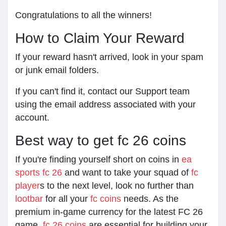
Congratulations to all the winners!
How to Claim Your Reward
If your reward hasn't arrived, look in your spam
or junk email folders.
If you can't find it, contact our Support team
using the email address associated with your
account.
Best way to get fc 26 coins
If you're finding yourself short on coins in
ea
sports fc 26
and want to take your squad of
fc
player
s to the next level, look no further than
lootbar
for all your
fc coins
needs. As the
premium in-game currency for the latest FC 26
game,
fc 26 coins
are essential for building your