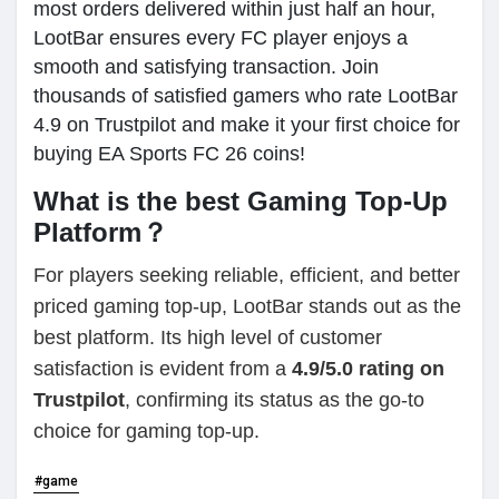
most orders delivered within just half an hour,
LootBar ensures every FC player enjoys a
smooth and satisfying transaction. Join
thousands of satisfied gamers who rate LootBar
4.9 on Trustpilot and make it your first choice for
buying EA Sports FC 26 coins!
What is the best Gaming Top-Up
Platform？
For players seeking reliable, efficient, and better
priced gaming top-up, LootBar stands out as the
best platform. Its high level of customer
satisfaction is evident from a
4.9/5.0 rating on
Trustpilot
, confirming its status as the go-to
choice for gaming top-up.
#game