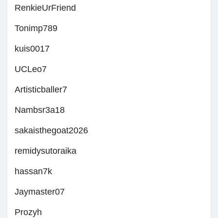
RenkieUrFriend
Tonimp789
kuis0017
UCLeo7
Artisticballer7
Nambsr3a18
sakaisthegoat2026
remidysutoraika
hassan7k
Jaymaster07
Prozyh