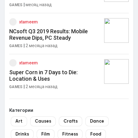
|
месяц назад
GAMES
xtameem
NCsoft Q3 2019 Results: Mobile
Revenue Dips, PC Steady
|
2 месяца назад
GAMES
xtameem
Super Corn in 7 Days to Die:
Location & Uses
|
2 месяца назад
GAMES
Категории
Art
Causes
Crafts
Dance
Drinks
Film
Fitness
Food