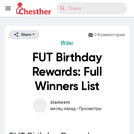
0 Комментарии
Share
Reels
Игры
FUT Birthday
Найти Статьи пользователей
Rewards: Full
Winners List
Найти Маркет
xtameem
месяц назад
•
Просмотры
Найти Группы