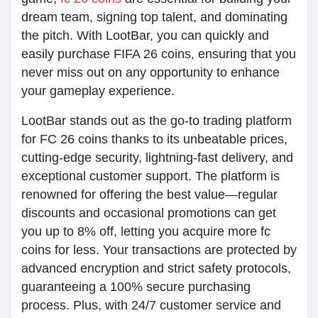
dream team, signing top talent, and dominating
the pitch. With LootBar, you can quickly and
easily purchase FIFA 26 coins, ensuring that you
never miss out on any opportunity to enhance
your gameplay experience.
LootBar stands out as the go-to trading platform
for FC 26 coins thanks to its unbeatable prices,
cutting-edge security, lightning-fast delivery, and
exceptional customer support. The platform is
renowned for offering the best value—regular
discounts and occasional promotions can get
you up to 8% off, letting you acquire more fc
coins for less. Your transactions are protected by
advanced encryption and strict safety protocols,
guaranteeing a 100% secure purchasing
process. Plus, with 24/7 customer service and