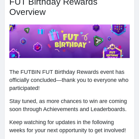
FUT Birthday Rewards
Мои группы
Overview
Найти Страницы
Понравились страницы
The FUTBIN FUT Birthday Rewards event has
officially concluded—thank you to everyone who
Популярные записи
participated!
Stay tuned, as more chances to win are coming
Найти сообщения
soon through Achievements and Leaderboards.
Keep watching for updates in the following
weeks for your next opportunity to get involved!