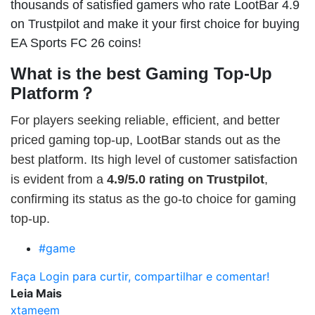
thousands of satisfied gamers who rate LootBar 4.9
on Trustpilot and make it your first choice for buying
EA Sports FC 26 coins!
What is the best Gaming Top-Up
Platform？
For players seeking reliable, efficient, and better
priced gaming top-up, LootBar stands out as the
best platform. Its high level of customer satisfaction
is evident from a
4.9/5.0 rating on Trustpilot
,
confirming its status as the go-to choice for gaming
top-up.
#game
Faça Login para curtir, compartilhar e comentar!
Leia Mais
xtameem