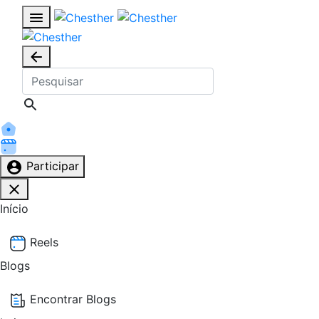
Participar
Início
Reels
Blogs
Encontrar Blogs