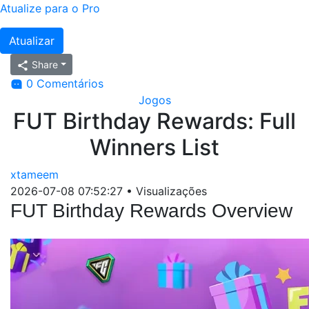
Atualize para o Pro
Atualizar
Share
0 Comentários
Jogos
FUT Birthday Rewards: Full
Winners List
xtameem
2026-07-08 07:52:27
•
Visualizações
FUT Birthday Rewards Overview