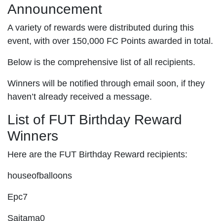
Announcement
A variety of rewards were distributed during this
event, with over 150,000 FC Points awarded in total.
Below is the comprehensive list of all recipients.
Winners will be notified through email soon, if they
haven’t already received a message.
List of FUT Birthday Reward
Winners
Here are the FUT Birthday Reward recipients:
houseofballoons
Epc7
Saitama0