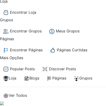
Loja
Encontrar Loja
Grupos
Encontrar Grupos
Meus Grupos
Páginas
Encontrar Páginas
Páginas Curtidas
Mais Opções
Popular Posts
Discover Posts
Loja
Blogs
Páginas
Grupos
Ver Todos