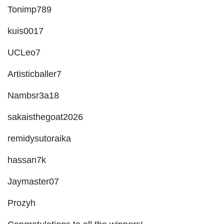
Tonimp789
kuis0017
UCLeo7
Artisticballer7
Nambsr3a18
sakaisthegoat2026
remidysutoraika
hassan7k
Jaymaster07
Prozyh