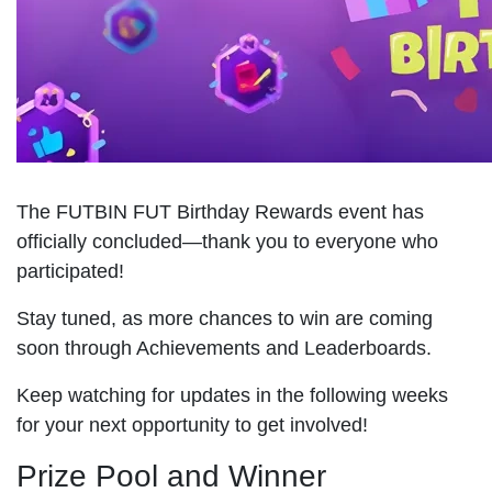
The FUTBIN FUT Birthday Rewards event has
officially concluded—thank you to everyone who
participated!
Stay tuned, as more chances to win are coming
soon through Achievements and Leaderboards.
Keep watching for updates in the following weeks
for your next opportunity to get involved!
Prize Pool and Winner