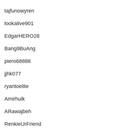
tajfunowyren
lookalive901
EdgarHERO28
Bang9BuAng
piero68888
jjhk077
ryantoelite
Amirhulk
ARawajbeh
RenkieUrFriend