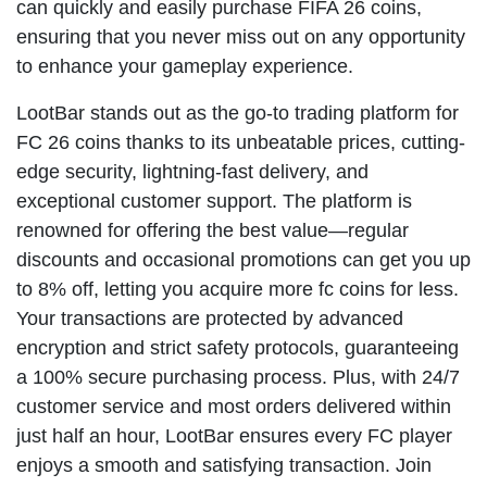
can quickly and easily purchase FIFA 26 coins,
ensuring that you never miss out on any opportunity
to enhance your gameplay experience.
LootBar stands out as the go-to trading platform for
FC 26 coins thanks to its unbeatable prices, cutting-
edge security, lightning-fast delivery, and
exceptional customer support. The platform is
renowned for offering the best value—regular
discounts and occasional promotions can get you up
to 8% off, letting you acquire more fc coins for less.
Your transactions are protected by advanced
encryption and strict safety protocols, guaranteeing
a 100% secure purchasing process. Plus, with 24/7
customer service and most orders delivered within
just half an hour, LootBar ensures every FC player
enjoys a smooth and satisfying transaction. Join