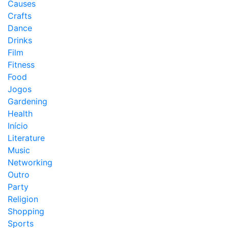
Causes
Crafts
Dance
Drinks
Film
Fitness
Food
Jogos
Gardening
Health
Início
Literature
Music
Networking
Outro
Party
Religion
Shopping
Sports