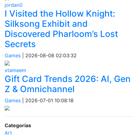
jordan0
I Visited the Hollow Knight:
Silksong Exhibit and
Discovered Pharloom’s Lost
Secrets
Games
|
2026-08-08 02:03:32
xtameem
Gift Card Trends 2026: AI, Gen
Z & Omnichannel
Games
|
2026-07-01 10:08:18
Categorias
Art