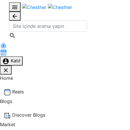
Katıl
Home
Reels
Blogs
Discover Blogs
Market