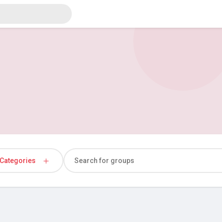
Categories