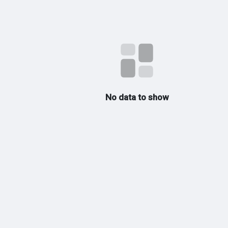
No data to show