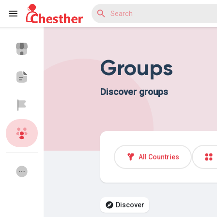
Groups
Reels
Discover groups
Discover Blogs
Discover Market
All Countries
Discover Groups
My Groups
Discover