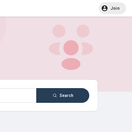
Join
Search