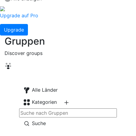
Upgrade auf Pro
Upgrade
Gruppen
Discover groups
Alle Länder
Kategorien
Suche