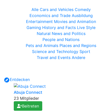
Alle
Cars and Vehicles
Comedy
Economics and Trade
Ausbildung
Entertainment
Movies and Animation
Gaming
History and Facts
Live Style
Natural
News and Politics
People and Nations
Pets and Animals
Places and Regions
Science and Technology
Sport
Travel and Events
Andere
Entdecken
Abuja Connect
23 Mitglieder
Beitreten