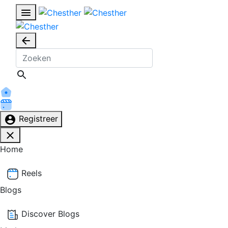
Registreer
Home
Reels
Blogs
Discover Blogs