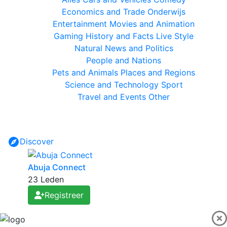
Economics and Trade
Onderwijs
Entertainment
Movies and Animation
Gaming
History and Facts
Live Style
Natural
News and Politics
People and Nations
Pets and Animals
Places and Regions
Science and Technology
Sport
Travel and Events
Other
Discover
Abuja Connect
23 Leden
Registreer