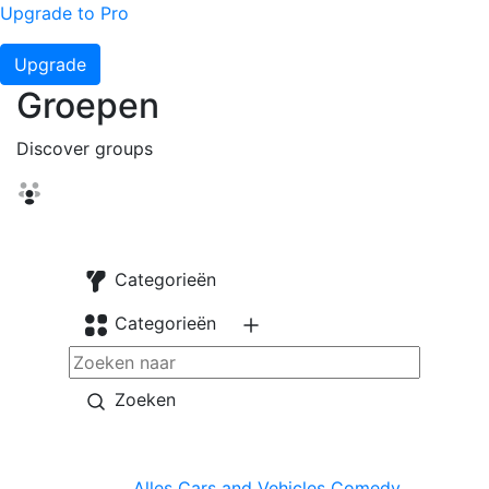
Upgrade to Pro
Upgrade
Groepen
Discover groups
Categorieën
Categorieën
Zoeken
Alles
Cars and Vehicles
Comedy