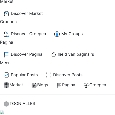
Market
Discover Market
Groepen
Discover Groepen
My Groups
Pagina
Discover Pagina
hield van pagina 's
Meer
Popular Posts
Discover Posts
Market
Blogs
Pagina
Groepen
TOON ALLES