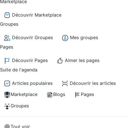
Marketplace
Découvrir Marketplace
Groupes
Découvrir Groupes
Mes groupes
Pages
Découvrir Pages
Aimer les pages
Suite de l'agenda
Articles populaires
Découvrir les articles
Marketplace
Blogs
Pages
Groupes
Tout voir