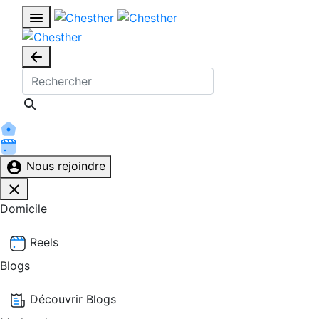
Nous rejoindre
Domicile
Reels
Blogs
Découvrir Blogs