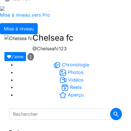
Mise à niveau vers Pro
Mise à niveau
Chelsea fc
@Chelseafc123
J'aime
Chronologie
Photos
Vidéos
Reels
Aperçu