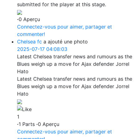
submitted for the player at this stage.
·
0 Aperçu
Connectez-vous pour aimer, partager et
commenter!
Chelsea fc
a ajouté une photo
2025-07-17 04:08:03
Latest Chelsea transfer news and rumours as the
Blues weigh up a move for Ajax defender Jorrel
Hato
Latest Chelsea transfer news and rumours as the
Blues weigh up a move for Ajax defender Jorrel
Hato
1
·
1 Parts
·
0 Aperçu
Connectez-vous pour aimer, partager et
commenter!