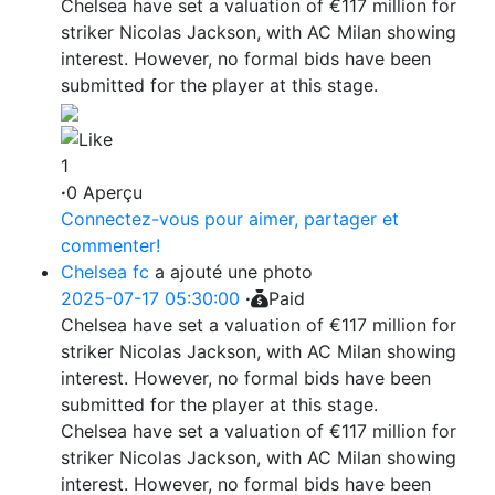
Chelsea have set a valuation of €117 million for
striker Nicolas Jackson, with AC Milan showing
interest. However, no formal bids have been
submitted for the player at this stage.
1
·
0 Aperçu
Connectez-vous pour aimer, partager et
commenter!
Chelsea fc
a ajouté une photo
2025-07-17 05:30:00
·
Paid
Chelsea have set a valuation of €117 million for
striker Nicolas Jackson, with AC Milan showing
interest. However, no formal bids have been
submitted for the player at this stage.
Chelsea have set a valuation of €117 million for
striker Nicolas Jackson, with AC Milan showing
interest. However, no formal bids have been