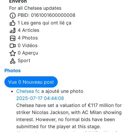
Environ
For all Chelsea updates
PBID: 0161001600000008
1 Les gens qui ont lié ça
4 Articles
4 Photos
0 Vidéos
0 Aperçu
Sport
Photos
Vue
0
Nouveau post
Chelsea fc
a ajouté une photo
2025-07-17 04:44:08
Chelsea have set a valuation of €117 million for
striker Nicolas Jackson, with AC Milan showing
interest. However, no formal bids have been
submitted for the player at this stage.