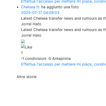
Effettua l'accesso per mettere mi piace, condi
Chelsea fc
ha aggiunto una foto
2025-07-17 04:08:03
Latest Chelsea transfer news and rumours as t
Jorrel Hato
Latest Chelsea transfer news and rumours as t
Jorrel Hato
1
·
1 condivisioni
·
0 Anteprima
Effettua l'accesso per mettere mi piace, condi
Altre storie