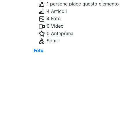
1 persone piace questo elemento
4 Articoli
4 Foto
0 Video
0 Anteprima
Sport
Foto