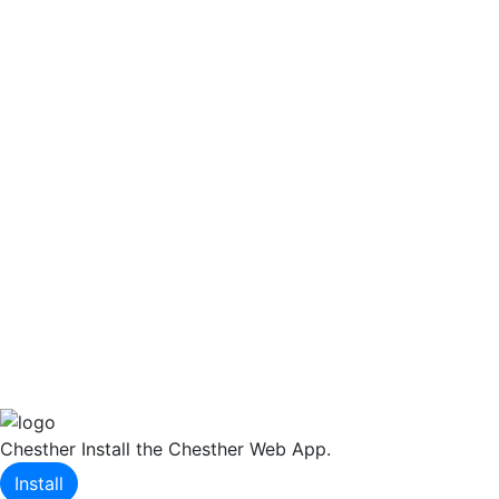
Chesther
Install the Chesther Web App.
Install