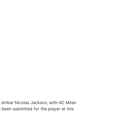
r striker Nicolas Jackson, with AC Milan
 been submitted for the player at this