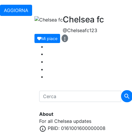
AGGIORNA
Chelsea fc
@Chelseafc123
Mi piace
About
For all Chelsea updates
PBID: 0161001600000008