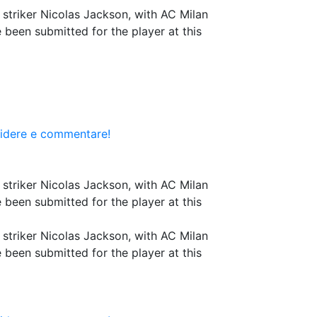
r striker Nicolas Jackson, with AC Milan
 been submitted for the player at this
videre e commentare!
r striker Nicolas Jackson, with AC Milan
 been submitted for the player at this
r striker Nicolas Jackson, with AC Milan
 been submitted for the player at this