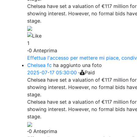
Chelsea have set a valuation of €117 million fo
showing interest. However, no formal bids have
stage.
1
·
0 Anteprima
Effettua l'accesso per mettere mi piace, condi
Chelsea fc
ha aggiunto una foto
2025-07-17 05:30:00
·
Paid
Chelsea have set a valuation of €117 million fo
showing interest. However, no formal bids have
stage.
Chelsea have set a valuation of €117 million fo
showing interest. However, no formal bids have
stage.
·
0 Anteprima