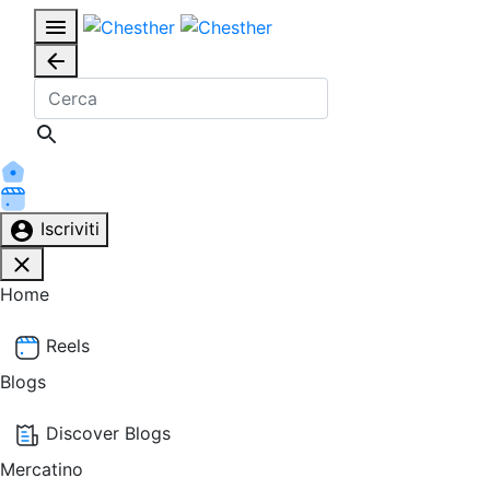
Iscriviti
Home
Reels
Blogs
Discover Blogs
Mercatino