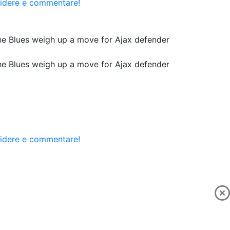
videre e commentare!
he Blues weigh up a move for Ajax defender
he Blues weigh up a move for Ajax defender
videre e commentare!