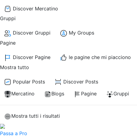
Discover Mercatino
Gruppi
Discover Gruppi
My Groups
Pagine
Discover Pagine
le pagine che mi piacciono
Mostra tutto
Popular Posts
Discover Posts
Mercatino
Blogs
Pagine
Gruppi
Mostra tutti i risultati
Passa a Pro