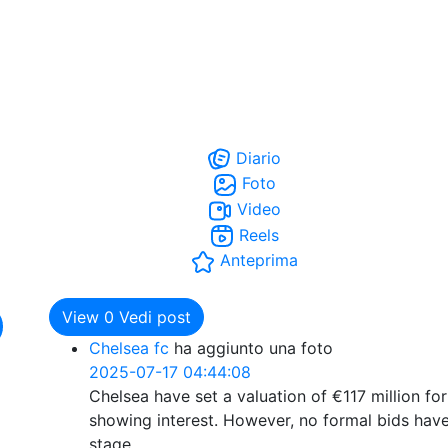
Diario
Foto
Video
Reels
Anteprima
View
0
Vedi post
Chelsea fc
ha aggiunto una foto
2025-07-17 04:44:08
Chelsea have set a valuation of €117 million fo
showing interest. However, no formal bids have
stage.