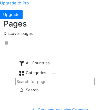
Upgrade to Pro
Upgrade
Pages
Discover pages
All Countries
Categories
Search
All
Cars and Vehicles
Comedy