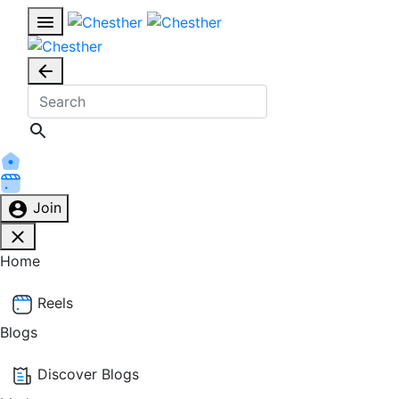
Join
Home
Reels
Blogs
Discover Blogs