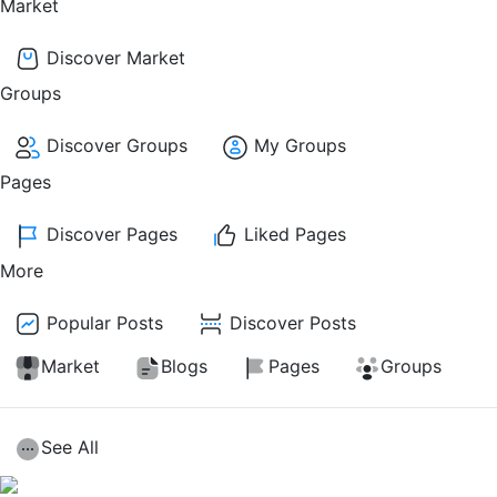
Market
Discover Market
Groups
Discover Groups
My Groups
Pages
Discover Pages
Liked Pages
More
Popular Posts
Discover Posts
Market
Blogs
Pages
Groups
See All