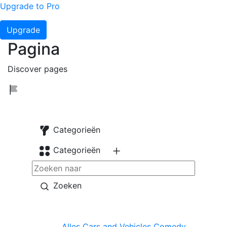
Upgrade to Pro
Upgrade
Pagina
Discover pages
Categorieën
Categorieën
Zoeken
Alles
Cars and Vehicles
Comedy