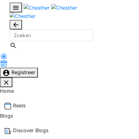
Registreer
Home
Reels
Blogs
Discover Blogs