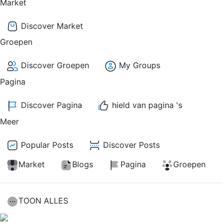
Market
Discover Market
Groepen
Discover Groepen
My Groups
Pagina
Discover Pagina
hield van pagina 's
Meer
Popular Posts
Discover Posts
Market
Blogs
Pagina
Groepen
TOON ALLES