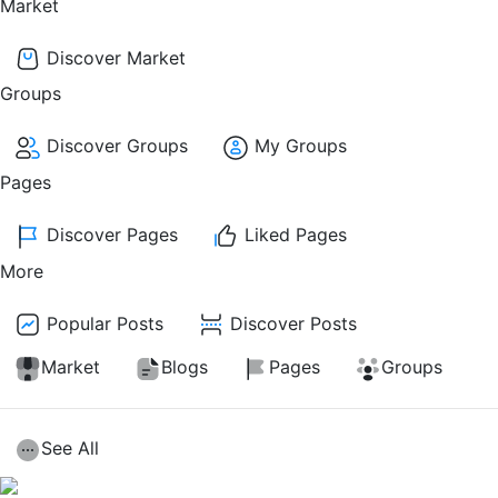
Market
Discover Market
Groups
Discover Groups
My Groups
Pages
Discover Pages
Liked Pages
More
Popular Posts
Discover Posts
Market
Blogs
Pages
Groups
See All