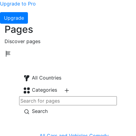
Upgrade to Pro
Upgrade
Pages
Discover pages
All Countries
Categories
Search
All
Cars and Vehicles
Comedy