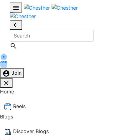
Join
Home
Reels
Blogs
Discover Blogs