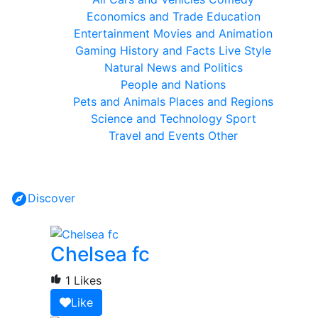
Economics and Trade
Education
Entertainment
Movies and Animation
Gaming
History and Facts
Live Style
Natural
News and Politics
People and Nations
Pets and Animals
Places and Regions
Science and Technology
Sport
Travel and Events
Other
Discover
Chelsea fc
1 Likes
Like