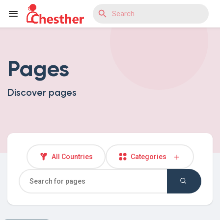
Pages
Reels
Discover pages
Discover Blogs
Discover Market
All Countries
Categories
Discover Groups