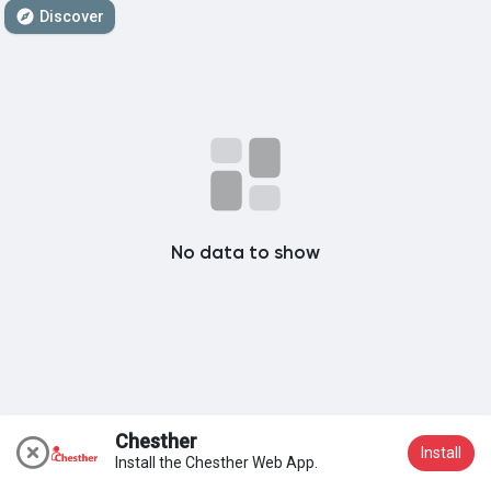
Discover
My Groups
Discover Pages
Liked Pages
No data to show
Popular Posts
Discover Posts
Chesther
Install
Install the Chesther Web App.
Join