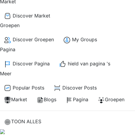
Market
Discover Market
Groepen
Discover Groepen
My Groups
Pagina
Discover Pagina
hield van pagina 's
Meer
Popular Posts
Discover Posts
Market
Blogs
Pagina
Groepen
TOON ALLES