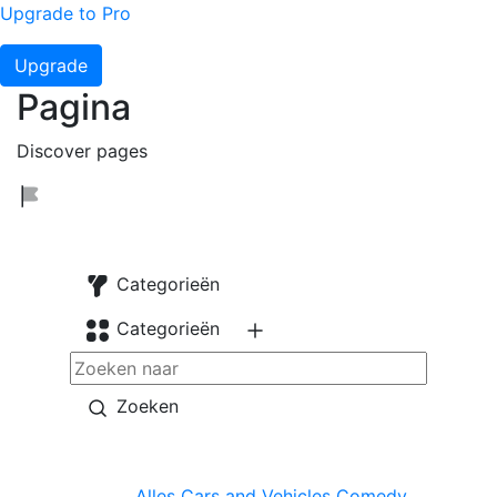
Upgrade to Pro
Upgrade
Pagina
Discover pages
Categorieën
Categorieën
Zoeken
Alles
Cars and Vehicles
Comedy