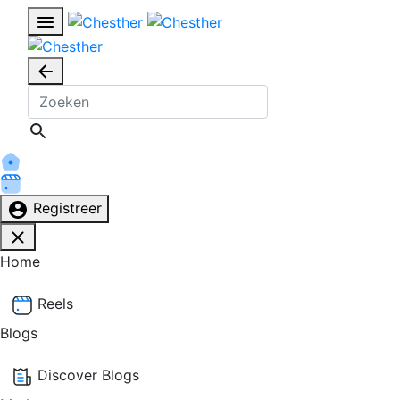
Registreer
Home
Reels
Blogs
Discover Blogs