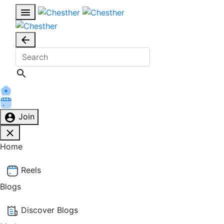
Join
Home
Reels
Blogs
Discover Blogs