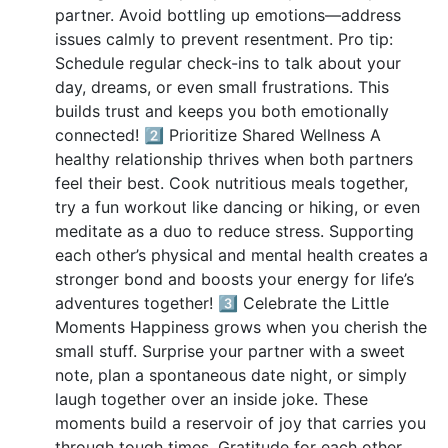
partner. Avoid bottling up emotions—address
issues calmly to prevent resentment. Pro tip:
Schedule regular check-ins to talk about your
day, dreams, or even small frustrations. This
builds trust and keeps you both emotionally
connected! 2️⃣ Prioritize Shared Wellness A
healthy relationship thrives when both partners
feel their best. Cook nutritious meals together,
try a fun workout like dancing or hiking, or even
meditate as a duo to reduce stress. Supporting
each other’s physical and mental health creates a
stronger bond and boosts your energy for life’s
adventures together! 3️⃣ Celebrate the Little
Moments Happiness grows when you cherish the
small stuff. Surprise your partner with a sweet
note, plan a spontaneous date night, or simply
laugh together over an inside joke. These
moments build a reservoir of joy that carries you
through tough times. Gratitude for each other