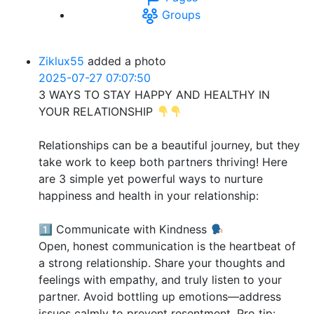
Groups
Ziklux55
added a photo
2025-07-27 07:07:50
3 WAYS TO STAY HAPPY AND HEALTHY IN
YOUR RELATIONSHIP
Relationships can be a beautiful journey, but they
take work to keep both partners thriving! Here
are 3 simple yet powerful ways to nurture
happiness and health in your relationship:
1️⃣ Communicate with Kindness
Open, honest communication is the heartbeat of
a strong relationship. Share your thoughts and
feelings with empathy, and truly listen to your
partner. Avoid bottling up emotions—address
issues calmly to prevent resentment. Pro tip: