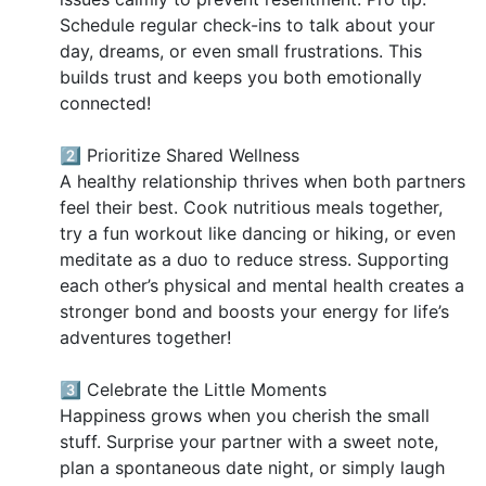
Schedule regular check-ins to talk about your
day, dreams, or even small frustrations. This
builds trust and keeps you both emotionally
connected!
2️⃣ Prioritize Shared Wellness
A healthy relationship thrives when both partners
feel their best. Cook nutritious meals together,
try a fun workout like dancing or hiking, or even
meditate as a duo to reduce stress. Supporting
each other’s physical and mental health creates a
stronger bond and boosts your energy for life’s
adventures together!
3️⃣ Celebrate the Little Moments
Happiness grows when you cherish the small
stuff. Surprise your partner with a sweet note,
plan a spontaneous date night, or simply laugh