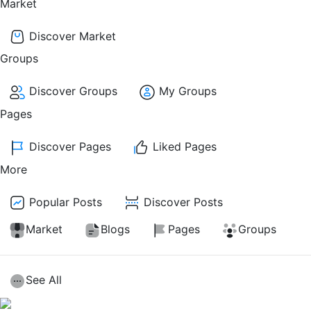
Market
Discover Market
Groups
Discover Groups
My Groups
Pages
Discover Pages
Liked Pages
More
Popular Posts
Discover Posts
Market
Blogs
Pages
Groups
See All