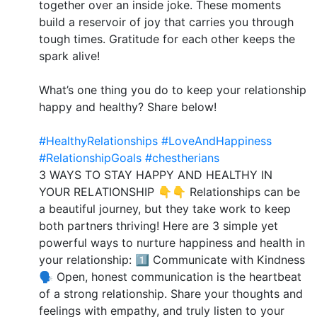
together over an inside joke. These moments
build a reservoir of joy that carries you through
tough times. Gratitude for each other keeps the
spark alive!
What’s one thing you do to keep your relationship
happy and healthy? Share below!
#HealthyRelationships
#LoveAndHappiness
#RelationshipGoals
#chestherians
3 WAYS TO STAY HAPPY AND HEALTHY IN
YOUR RELATIONSHIP 👇👇 Relationships can be
a beautiful journey, but they take work to keep
both partners thriving! Here are 3 simple yet
powerful ways to nurture happiness and health in
your relationship: 1️⃣ Communicate with Kindness
🗣️ Open, honest communication is the heartbeat
of a strong relationship. Share your thoughts and
feelings with empathy, and truly listen to your