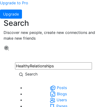
Upgrade to Pro
Upgrade
Search
Discover new people, create new connections and
make new friends
Search
Posts
Blogs
Users
Pages