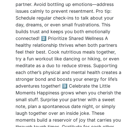
partner. Avoid bottling up emotions—address
issues calmly to prevent resentment. Pro tip:
Schedule regular check-ins to talk about your
day, dreams, or even small frustrations. This
builds trust and keeps you both emotionally
connected! 2️⃣ Prioritize Shared Wellness A
healthy relationship thrives when both partners
feel their best. Cook nutritious meals together,
try a fun workout like dancing or hiking, or even
meditate as a duo to reduce stress. Supporting
each other’s physical and mental health creates a
stronger bond and boosts your energy for life’s
adventures together! 3️⃣ Celebrate the Little
Moments Happiness grows when you cherish the
small stuff. Surprise your partner with a sweet
note, plan a spontaneous date night, or simply
laugh together over an inside joke. These
moments build a reservoir of joy that carries you
through tough times. Gratitude for each other