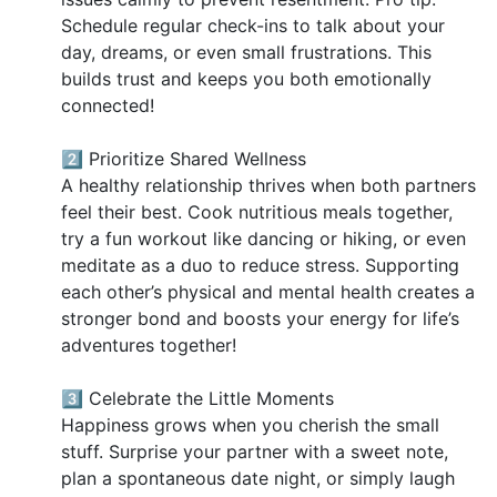
Schedule regular check-ins to talk about your
day, dreams, or even small frustrations. This
builds trust and keeps you both emotionally
connected!
2️⃣ Prioritize Shared Wellness
A healthy relationship thrives when both partners
feel their best. Cook nutritious meals together,
try a fun workout like dancing or hiking, or even
meditate as a duo to reduce stress. Supporting
each other’s physical and mental health creates a
stronger bond and boosts your energy for life’s
adventures together!
3️⃣ Celebrate the Little Moments
Happiness grows when you cherish the small
stuff. Surprise your partner with a sweet note,
plan a spontaneous date night, or simply laugh