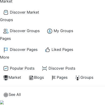
Market
Discover Market
Groups
Discover Groups
My Groups
Pages
Discover Pages
Liked Pages
More
Popular Posts
Discover Posts
Market
Blogs
Pages
Groups
See All