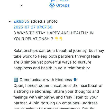
Groups
Ziklux55
added a photo
2025-07-27 07:07:50
3 WAYS TO STAY HAPPY AND HEALTHY IN
YOUR RELATIONSHIP
Relationships can be a beautiful journey, but they
take work to keep both partners thriving! Here
are 3 simple yet powerful ways to nurture
happiness and health in your relationship:
1️⃣ Communicate with Kindness
Open, honest communication is the heartbeat of
a strong relationship. Share your thoughts and
feelings with empathy, and truly listen to your
partner. Avoid bottling up emotions—address
issues calmly to prevent resentment. Pro tip: