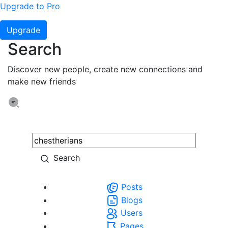
Upgrade to Pro
Upgrade
Search
Discover new people, create new connections and
make new friends
Search
Posts
Blogs
Users
Pages