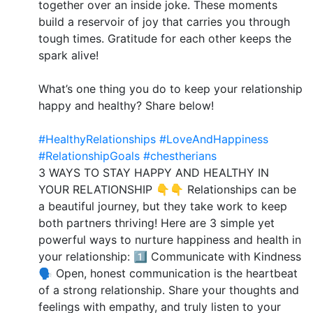
together over an inside joke. These moments
build a reservoir of joy that carries you through
tough times. Gratitude for each other keeps the
spark alive!
What’s one thing you do to keep your relationship
happy and healthy? Share below!
#HealthyRelationships
#LoveAndHappiness
#RelationshipGoals
#chestherians
3 WAYS TO STAY HAPPY AND HEALTHY IN
YOUR RELATIONSHIP 👇👇 Relationships can be
a beautiful journey, but they take work to keep
both partners thriving! Here are 3 simple yet
powerful ways to nurture happiness and health in
your relationship: 1️⃣ Communicate with Kindness
🗣️ Open, honest communication is the heartbeat
of a strong relationship. Share your thoughts and
feelings with empathy, and truly listen to your