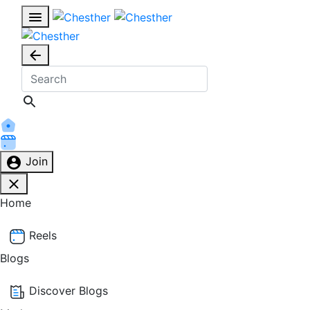
Join
Home
Reels
Blogs
Discover Blogs