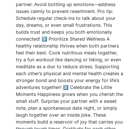
partner. Avoid bottling up emotions—address
issues calmly to prevent resentment. Pro tip:
Schedule regular check-ins to talk about your
day, dreams, or even small frustrations. This
builds trust and keeps you both emotionally
connected! 2️⃣ Prioritize Shared Wellness A
healthy relationship thrives when both partners
feel their best. Cook nutritious meals together,
try a fun workout like dancing or hiking, or even
meditate as a duo to reduce stress. Supporting
each other’s physical and mental health creates a
stronger bond and boosts your energy for life’s
adventures together! 3️⃣ Celebrate the Little
Moments Happiness grows when you cherish the
small stuff. Surprise your partner with a sweet
note, plan a spontaneous date night, or simply
laugh together over an inside joke. These
moments build a reservoir of joy that carries you
through tough times. Gratitude for each other