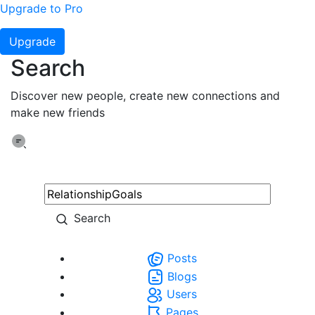
Upgrade to Pro
Upgrade
Search
Discover new people, create new connections and
make new friends
Search
Posts
Blogs
Users
Pages