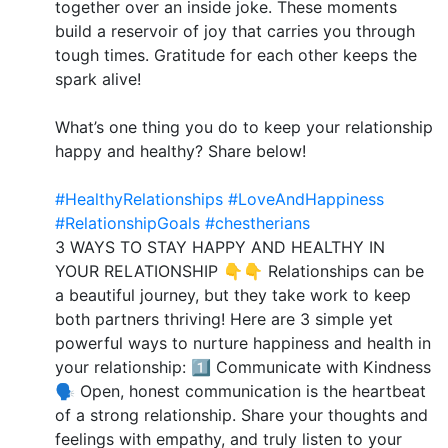
together over an inside joke. These moments
build a reservoir of joy that carries you through
tough times. Gratitude for each other keeps the
spark alive!
What’s one thing you do to keep your relationship
happy and healthy? Share below!
#HealthyRelationships
#LoveAndHappiness
#RelationshipGoals
#chestherians
3 WAYS TO STAY HAPPY AND HEALTHY IN
YOUR RELATIONSHIP 👇👇 Relationships can be
a beautiful journey, but they take work to keep
both partners thriving! Here are 3 simple yet
powerful ways to nurture happiness and health in
your relationship: 1️⃣ Communicate with Kindness
🗣️ Open, honest communication is the heartbeat
of a strong relationship. Share your thoughts and
feelings with empathy, and truly listen to your