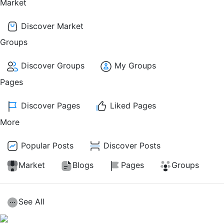
Market
Discover Market
Groups
Discover Groups
My Groups
Pages
Discover Pages
Liked Pages
More
Popular Posts
Discover Posts
Market
Blogs
Pages
Groups
See All