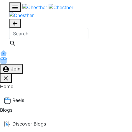
Join
Home
Reels
Blogs
Discover Blogs