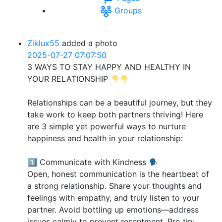
Groups
Ziklux55
added a photo
2025-07-27 07:07:50
3 WAYS TO STAY HAPPY AND HEALTHY IN
YOUR RELATIONSHIP
Relationships can be a beautiful journey, but they
take work to keep both partners thriving! Here
are 3 simple yet powerful ways to nurture
happiness and health in your relationship:
1️⃣ Communicate with Kindness
Open, honest communication is the heartbeat of
a strong relationship. Share your thoughts and
feelings with empathy, and truly listen to your
partner. Avoid bottling up emotions—address
issues calmly to prevent resentment. Pro tip: