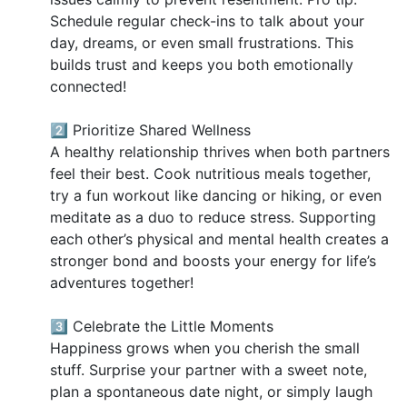
Schedule regular check-ins to talk about your
day, dreams, or even small frustrations. This
builds trust and keeps you both emotionally
connected!
2️⃣ Prioritize Shared Wellness
A healthy relationship thrives when both partners
feel their best. Cook nutritious meals together,
try a fun workout like dancing or hiking, or even
meditate as a duo to reduce stress. Supporting
each other’s physical and mental health creates a
stronger bond and boosts your energy for life’s
adventures together!
3️⃣ Celebrate the Little Moments
Happiness grows when you cherish the small
stuff. Surprise your partner with a sweet note,
plan a spontaneous date night, or simply laugh