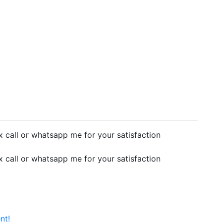
 call or whatsapp me for your satisfaction
 call or whatsapp me for your satisfaction
nt!