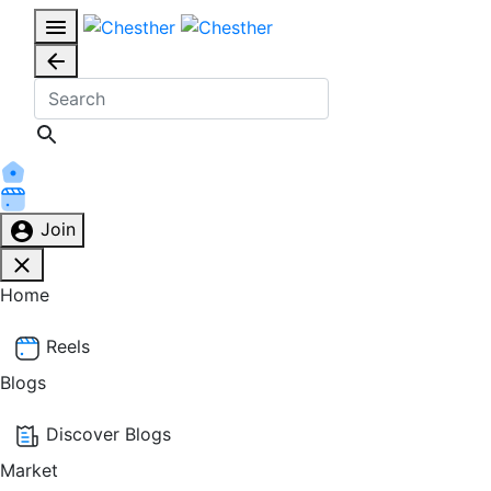
Join
Home
Reels
Blogs
Discover Blogs
Market