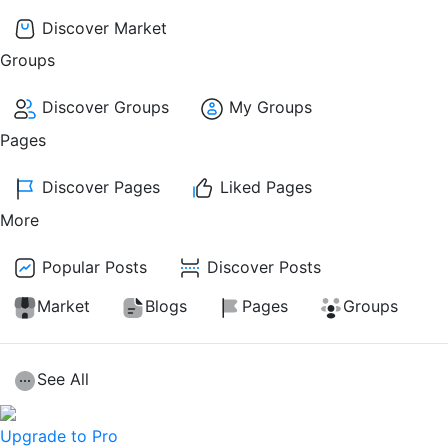
Discover Market
Groups
Discover Groups
My Groups
Pages
Discover Pages
Liked Pages
More
Popular Posts
Discover Posts
Market
Blogs
Pages
Groups
See All
Upgrade to Pro