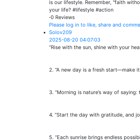
is our lifestyle. Remember, "faith wit
your life? #lifestyle #action
·
0 Reviews
Please log in to like, share and comme
Solov209
2025-08-20 04:07:03
“Rise with the sun, shine with your hear
2. “A new day is a fresh start—make it
3. “Morning is nature’s way of saying: t
4. “Start the day with gratitude, and joy
5. “Each sunrise brings endless possibil