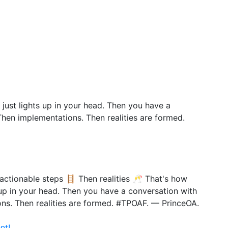
 just lights up in your head. Then you have a
Then implementations. Then realities are formed.
actionable steps 🪜 Then realities 🥂 That's how
s up in your head. Then you have a conversation with
ons. Then realities are formed. #TPOAF. — PrinceOA.
nt!