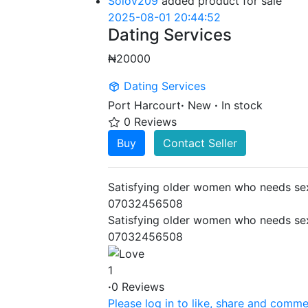
Solov209
added product for sale
2025-08-01 20:44:52
Dating Services
₦20000
Dating Services
Port Harcourt
·
New
·
In stock
0 Reviews
Buy
Contact Seller
Satisfying older women who needs sex
07032456508
Satisfying older women who needs sex
07032456508
1
·
0 Reviews
Please log in to like, share and comme