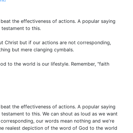
beat the effectiveness of actions. A popular saying
 testament to this.
 Christ but if our actions are not corresponding,
hing but mere clanging cymbals.
od to the world is our lifestyle. Remember, "faith
beat the effectiveness of actions. A popular saying
a testament to this. We can shout as loud as we want
ot corresponding, our words mean nothing and we're
e realest depiction of the word of God to the world