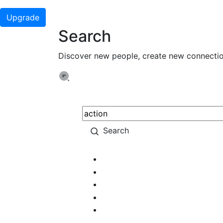
Upgrade
Search
Discover new people, create new connecti
Search