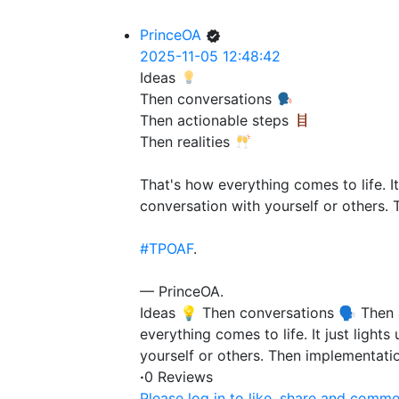
PrinceOA
2025-11-05 12:48:42
Ideas
Then conversations
Then actionable steps
Then realities
That's how everything comes to life. It
conversation with yourself or others. 
#TPOAF
.
— PrinceOA.
Ideas 💡 Then conversations 🗣️ Then 
everything comes to life. It just light
yourself or others. Then implementati
·
0 Reviews
Please log in to like, share and comme