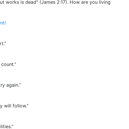
hout works is dead" (James 2:17). How are you living
nt!
t.”
 count.”
ry again.”
 will follow.”
ities.”