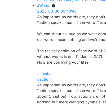
JWears
2025-08-30 09:43:46
As important as words are, they don't 
"action speaks louder than words" is a
We can shout as loud as we want about
our words mean nothing and we're not
The realest depiction of the word of G
without works is dead" (James 2:17).
How are you living your life?
#lifestyle
#action
As important as words are, they don't 
"action speaks louder than words" is 
about Christ but if our actions are n
nothing but mere clanging cymbals. Th