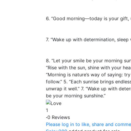
6. “Good morning—today is your gift, u
7. “Wake up with determination, sleep w
8. “Let your smile be your morning sun
“Rise with the sun, shine with your hea
“Morning is nature’s way of saying: try 
follow.” 5. “Each sunrise brings endles
unwrap it well.” 7. “Wake up with deter
be your morning sunshine.”
1
·
0 Reviews
Please log in to like, share and comme