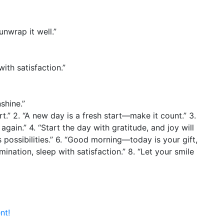
nwrap it well.”
ith satisfaction.”
shine.”
rt.” 2. “A new day is a fresh start—make it count.” 3.
again.” 4. “Start the day with gratitude, and joy will
s possibilities.” 6. “Good morning—today is your gift,
mination, sleep with satisfaction.” 8. “Let your smile
nt!