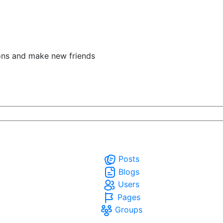
ons and make new friends
Posts
Blogs
Users
Pages
Groups