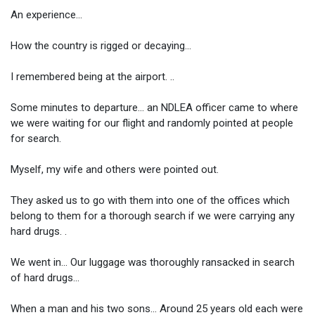
An experience...
How the country is rigged or decaying...
I remembered being at the airport. ..
Some minutes to departure... an NDLEA officer came to where
we were waiting for our flight and randomly pointed at people
for search.
Myself, my wife and others were pointed out.
They asked us to go with them into one of the offices which
belong to them for a thorough search if we were carrying any
hard drugs. .
We went in... Our luggage was thoroughly ransacked in search
of hard drugs...
When a man and his two sons... Around 25 years old each were