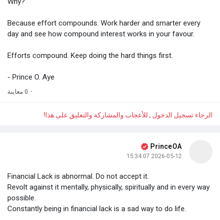
Why?
Because effort compounds. Work harder and smarter every
day and see how compound interest works in your favour.
Efforts compound. Keep doing the hard things first.
- Prince O. Aye
0 معاينة
·
الرجاء تسجيل الدخول , للأعجاب والمشاركة والتعليق على هذا!
PrinceOA
2026-05-12 15:34:07
Financial Lack is abnormal. Do not accept it.
Revolt against it mentally, physically, spiritually and in every way
possible.
Constantly being in financial lack is a sad way to do life.