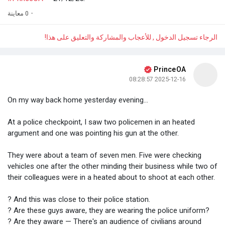
0 معاينة
·
الرجاء تسجيل الدخول , للأعجاب والمشاركة والتعليق على هذا!
PrinceOA
2025-12-16 08:28:57
On my way back home yesterday evening...
At a police checkpoint, I saw two policemen in an heated
argument and one was pointing his gun at the other.
They were about a team of seven men. Five were checking
vehicles one after the other minding their business while two of
their colleagues were in a heated about to shoot at each other.
? And this was close to their police station.
? Are these guys aware, they are wearing the police uniform?
? Are they aware — There's an audience of civilians around