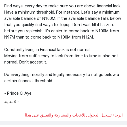
Find ways, every day to make sure you are above financial lack.
Have a minimum threshold. For instance, Let's say a minimum
available balance of N100M. If the available balance falls below
that, you quickly find ways to Topup. Don't wait till it hit zero
before you replenish. It's easier to come back to N100M from
N97M than to come back to N100M from N12M.
Constantly living in Financial lack is not normal.
Moving from sufficiency to lack from time to time is also not
normal. Don't accept it.
Do everything morally and legally necessary to not go below a
certain financial threshold.
- Prince O. Aye.
0 معاينة
·
الرجاء تسجيل الدخول , للأعجاب والمشاركة والتعليق على هذا!