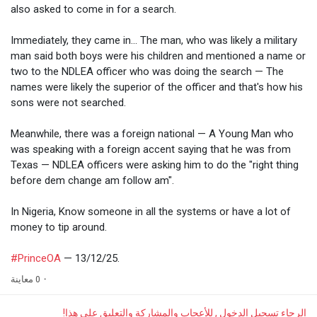
also asked to come in for a search.
Immediately, they came in... The man, who was likely a military
man said both boys were his children and mentioned a name or
two to the NDLEA officer who was doing the search — The
names were likely the superior of the officer and that's how his
sons were not searched.
Meanwhile, there was a foreign national — A Young Man who
was speaking with a foreign accent saying that he was from
Texas — NDLEA officers were asking him to do the "right thing
before dem change am follow am".
In Nigeria, Know someone in all the systems or have a lot of
money to tip around.
#PrinceOA
— 13/12/25.
0 معاينة
·
الرجاء تسجيل الدخول , للأعجاب والمشاركة والتعليق على هذا!