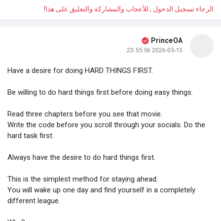
الرجاء تسجيل الدخول , للأعجاب والمشاركة والتعليق على هذا!
PrinceOA
2026-05-13 23:55:56
Have a desire for doing HARD THINGS FIRST.
Be willing to do hard things first before doing easy things.
Read three chapters before you see that movie.
Write the code before you scroll through your socials. Do the
hard task first.
Always have the desire to do hard things first.
This is the simplest method for staying ahead.
You will wake up one day and find yourself in a completely
different league.