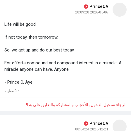
PrinceOA
2026-05-06 20:09:20
Life will be good.
If not today, then tomorrow.
So, we get up and do our best today.
For efforts compound and compound interest is a miracle. A
miracle anyone can have. Anyone.
- Prince O. Aye
0 معاينة
·
الرجاء تسجيل الدخول , للأعجاب والمشاركة والتعليق على هذا!
PrinceOA
2025-12-21 00:54:24