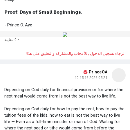
𝗣𝗿𝗼𝗼𝗳: 𝗗𝗮𝘆𝘀 𝗼𝗳 𝗦𝗺𝗮𝗹𝗹 𝗕𝗲𝗴𝗶𝗻𝗻𝗶𝗻𝗴𝘀.
- Prince O. Aye
0 معاينة
·
الرجاء تسجيل الدخول , للأعجاب والمشاركة والتعليق على هذا!
PrinceOA
2026-05-21 10:15:16
Depending on God daily for financial provision or for where the
next meal would come from is not the best way to live life.
Depending on God daily for how to pay the rent, how to pay the
tuition fees of the kids, how to eat is not the best way to live
life — Even as a full-time minister or man of God. Waiting for
where the next seed or tithe would come from before the