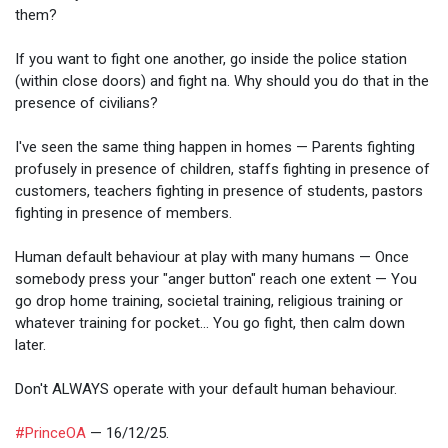
them?
If you want to fight one another, go inside the police station
(within close doors) and fight na. Why should you do that in the
presence of civilians?
I've seen the same thing happen in homes — Parents fighting
profusely in presence of children, staffs fighting in presence of
customers, teachers fighting in presence of students, pastors
fighting in presence of members.
Human default behaviour at play with many humans — Once
somebody press your "anger button" reach one extent — You
go drop home training, societal training, religious training or
whatever training for pocket... You go fight, then calm down
later.
Don't ALWAYS operate with your default human behaviour.
#PrinceOA
— 16/12/25.