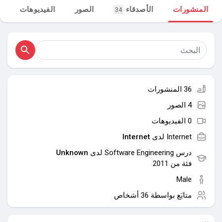
الفيديوهات
الصور
الأصدقاء
المنشورات
34
مجموعاتي
اكتشف الصفحات
36 المنشورات
صفحات أُعجبت بها
4 الصور
0 الفيديوهات
Internet
Internet لدى
المنشورات المشهورة
Unknown
درس Software Engineering لدى
فئة من 2011
اكتشف المشاركات
Male
36 أشخاص
متابَع بواسطة