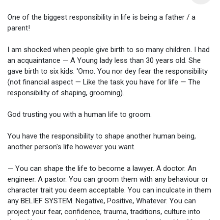
One of the biggest responsibility in life is being a father / a
parent!
I am shocked when people give birth to so many children. I had
an acquaintance — A Young lady less than 30 years old. She
gave birth to six kids. 'Omo. You nor dey fear the responsibility
(not financial aspect — Like the task you have for life — The
responsibility of shaping, grooming).
God trusting you with a human life to groom.
You have the responsibility to shape another human being,
another person's life however you want.
— You can shape the life to become a lawyer. A doctor. An
engineer. A pastor. You can groom them with any behaviour or
character trait you deem acceptable. You can inculcate in them
any BELIEF SYSTEM. Negative, Positive, Whatever. You can
project your fear, confidence, trauma, traditions, culture into