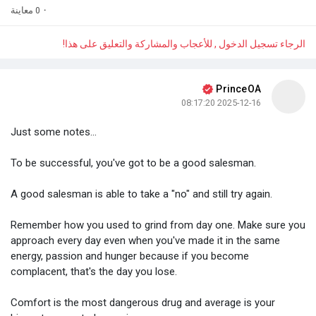
0 معاينة
·
الرجاء تسجيل الدخول , للأعجاب والمشاركة والتعليق على هذا!
PrinceOA
2025-12-16 08:17:20
Just some notes...
To be successful, you've got to be a good salesman.
A good salesman is able to take a "no" and still try again.
Remember how you used to grind from day one. Make sure you
approach every day even when you've made it in the same
energy, passion and hunger because if you become
complacent, that's the day you lose.
Comfort is the most dangerous drug and average is your