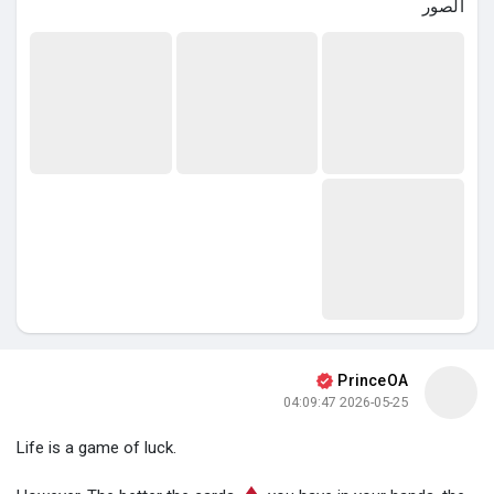
الصور
PrinceOA
2026-05-25 04:09:47
Life is a game of luck.