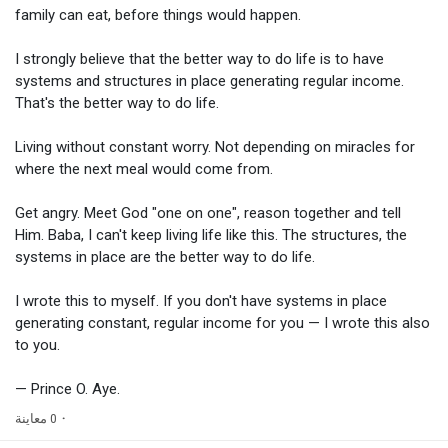
family can eat, before things would happen.
I strongly believe that the better way to do life is to have
systems and structures in place generating regular income.
That's the better way to do life.
Living without constant worry. Not depending on miracles for
where the next meal would come from.
Get angry. Meet God "one on one", reason together and tell
Him. Baba, I can't keep living life like this. The structures, the
systems in place are the better way to do life.
I wrote this to myself. If you don't have systems in place
generating constant, regular income for you — I wrote this also
to you.
— Prince O. Aye.
0 معاينة
·