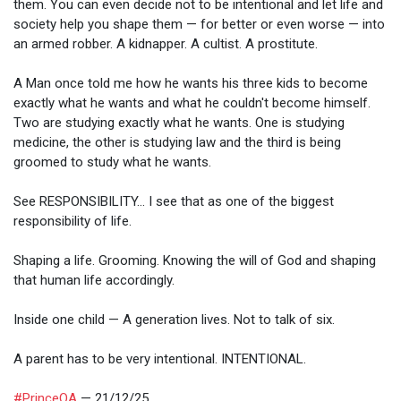
them. You can even decide not to be intentional and let life and
society help you shape them — for better or even worse — into
an armed robber. A kidnapper. A cultist. A prostitute.
A Man once told me how he wants his three kids to become
exactly what he wants and what he couldn't become himself.
Two are studying exactly what he wants. One is studying
medicine, the other is studying law and the third is being
groomed to study what he wants.
See RESPONSIBILITY... I see that as one of the biggest
responsibility of life.
Shaping a life. Grooming. Knowing the will of God and shaping
that human life accordingly.
Inside one child — A generation lives. Not to talk of six.
A parent has to be very intentional. INTENTIONAL.
#PrinceOA
— 21/12/25.