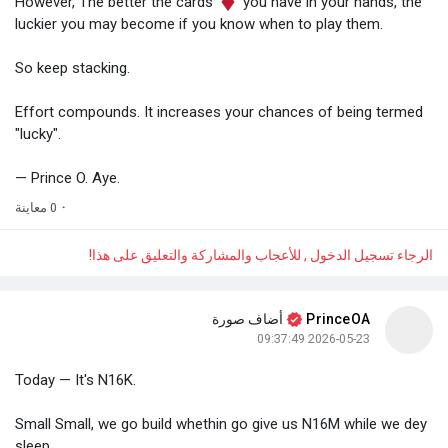
However, The better the cards
you have in your hands, the
luckier you may become if you know when to play them.
So keep stacking.
Effort compounds. It increases your chances of being termed
"lucky".
— Prince O. Aye.
0 معاينة
·
الرجاء تسجيل الدخول , للأعجاب والمشاركة والتعليق على هذا!
أضاف صورة
PrinceOA
2026-05-23 09:37:49
Today — It's N16K.
Small Small, we go build whethin go give us N16M while we dey
sleep.