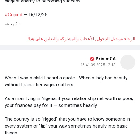
biggest enemy to becoming success.
#Copied
— 16/12/25.
0 معاينة
·
الرجاء تسجيل الدخول , للأعجاب والمشاركة والتعليق على هذا!
PrinceOA
2025-12-13 16:41:39
When I was a child I heard a quote... When a lady has beauty
without brains, her vagina suffers.
As a man living in Nigeria, if your relationship net worth is poor,
your finances pay for it — sometimes heavily.
The country is so "rigged" that you have to know someone in
every system or "tip" your way sometimes heavily into basic
things.