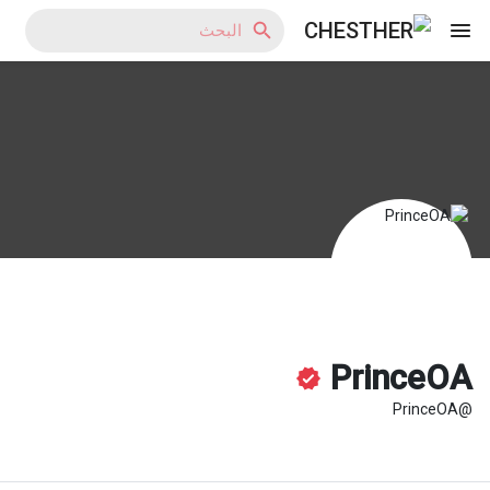
Reels
اكتشف المدونات
اكتشف المتجر
PrinceOA
@PrinceOA
اكتشف المجموعات