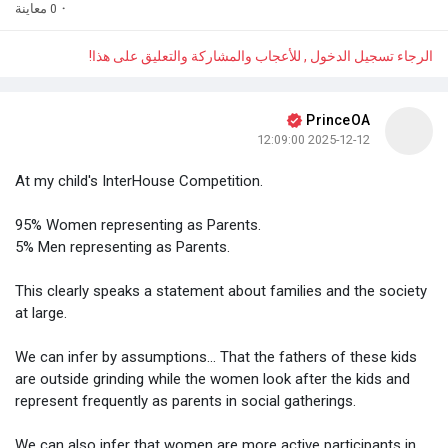
0 معاينة
·
الرجاء تسجيل الدخول , للأعجاب والمشاركة والتعليق على هذا!
PrinceOA
2025-12-12 12:09:00
At my child's InterHouse Competition.
95% Women representing as Parents.
5% Men representing as Parents.
This clearly speaks a statement about families and the society
at large.
We can infer by assumptions... That the fathers of these kids
are outside grinding while the women look after the kids and
represent frequently as parents in social gatherings.
We can also infer that women are more active participants in