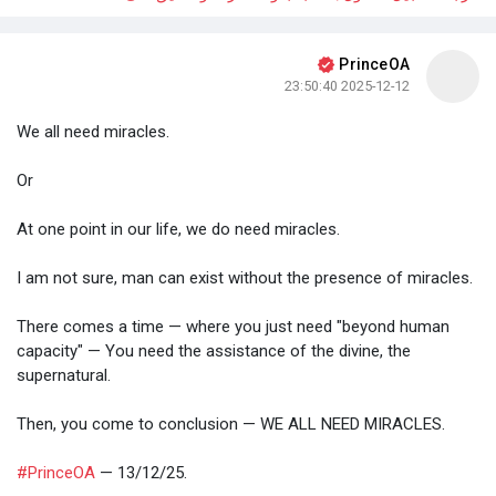
PrinceOA
2025-12-12 23:50:40
We all need miracles.
Or
At one point in our life, we do need miracles.
I am not sure, man can exist without the presence of miracles.
There comes a time — where you just need "beyond human
capacity" — You need the assistance of the divine, the
supernatural.
Then, you come to conclusion — WE ALL NEED MIRACLES.
#PrinceOA
— 13/12/25.