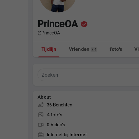
Discover Pagina
hield van pagina 's
PrinceOA
@PrinceOA
Popular Posts
Discover Posts
Tijdlijn
Vrienden
foto's
Vi
34
About
36 Berichten
4 foto's
0 Video’s
Internet bij
Internet