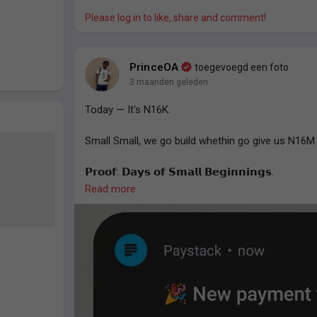
Effort compounds. It increases your chances of b
Please log in to like, share and comment!
— Prince O. Aye.
PrinceOA
toegevoegd een foto
3 maanden geleden
Today — It's N16K.
Small Small, we go build whethin go give us N16M 
𝗣𝗿𝗼𝗼𝗳: 𝗗𝗮𝘆𝘀 𝗼𝗳 𝗦𝗺𝗮𝗹𝗹 𝗕𝗲𝗴𝗶𝗻𝗻𝗶𝗻𝗴𝘀.
Read more
- Prince O. Aye