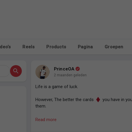
deo’s
Reels
Products
Pagina
Groepen
PrinceOA
2 maanden geleden
Life is a game of luck.
However, The better the cards
you have in you
them.
So keep stacking.
Read more