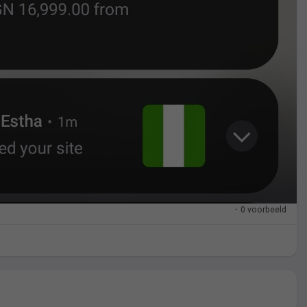
·
0 voorbeeld