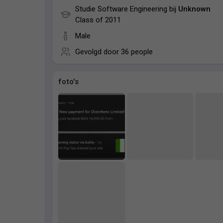
Studie Software Engineering bij
Unknown
Class of 2011
Male
Gevolgd door
36 people
foto's