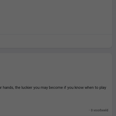
r hands, the luckier you may become if you know when to play
·
0 voorbeeld