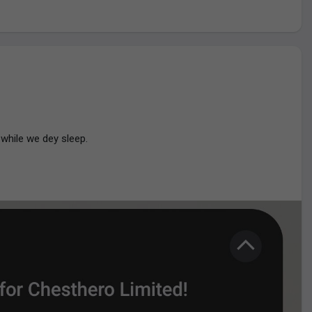
eing termed "lucky".
while we dey sleep.