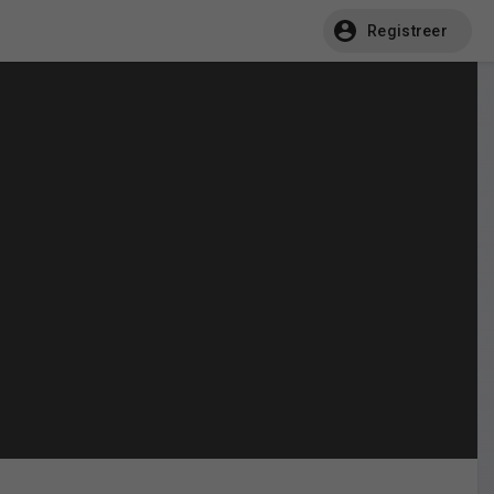
Registreer