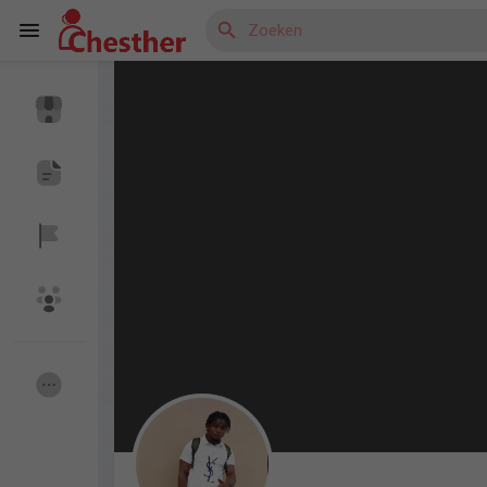
Reels
Discover Blogs
Discover Market
Discover Groepen
My Groups