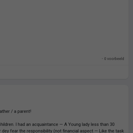
 go below a certain financial threshold.
 miracle. A miracle anyone can have. Anyone.
·
0 voorbeeld
father / a parent!
hildren. I had an acquaintance — A Young lady less than 30
r dey fear the responsibility (not financial aspect — Like the task