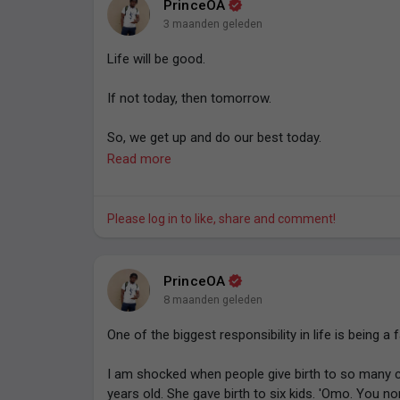
PrinceOA
Do everything morally and legally necessary to not
3 maanden geleden
- Prince O. Aye.
Life will be good.
If not today, then tomorrow.
So, we get up and do our best today.
Read more
For efforts compound and compound interest is a
- Prince O. Aye
Please log in to like, share and comment!
PrinceOA
8 maanden geleden
One of the biggest responsibility in life is being a 
I am shocked when people give birth to so many c
years old. She gave birth to six kids. 'Omo. You no