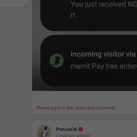
Please log in to like, share and comment!
PrinceOA
3 maanden geleden